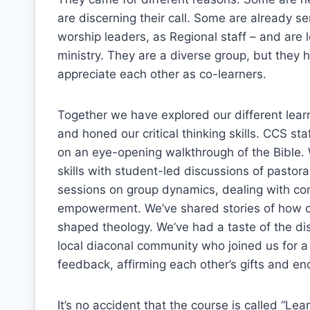
are discerning their call. Some are already s
worship leaders, as Regional staff – and are l
ministry. They are a diverse group, but the
appreciate each other as co-learners.
Together we have explored our different learn
and honed our critical thinking skills. CCS 
on an eye-opening walkthrough of the Bible. W
skills with student-led discussions of pastora
sessions on group dynamics, dealing with co
empowerment. We’ve shared stories of how o
shaped theology. We’ve had a taste of the dis
local diaconal community who joined us for a 
feedback, affirming each other’s gifts and en
It’s no accident that the course is called “Lear