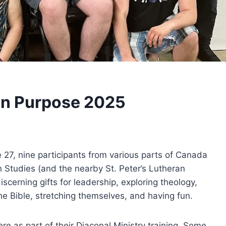
on Purpose 2025
 27, nine participants from various parts of Canada
n Studies (and the nearby St. Peter’s Lutheran
scerning gifts for leadership, exploring theology,
the Bible, stretching themselves, and having fun.
e as part of their Diaconal Ministry training. Some