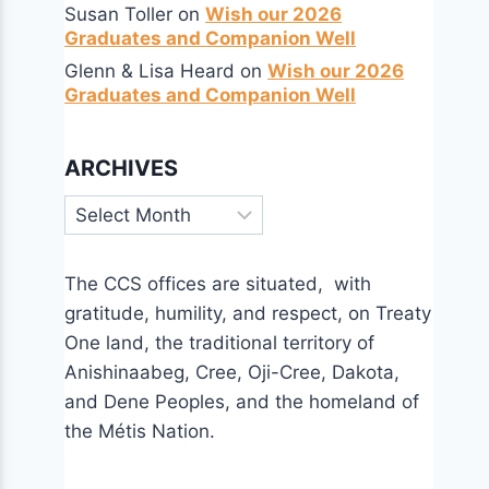
Susan Toller
on
Wish our 2026
Graduates and Companion Well
Glenn & Lisa Heard
on
Wish our 2026
Graduates and Companion Well
ARCHIVES
Archives
The CCS offices are situated, with
gratitude, humility, and respect, on Treaty
One land, the traditional territory of
Anishinaabeg, Cree, Oji-Cree, Dakota,
and Dene Peoples, and the homeland of
the Métis Nation.