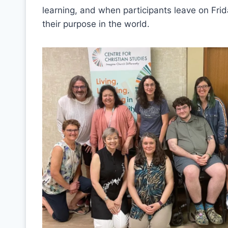
learning, and when participants leave on Fr
their purpose in the world.