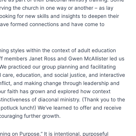
erving the church in one way or another – as lay
ooking for new skills and insights to deepen their
y have formed connections and have come to
ing styles within the context of adult education
staff members Janet Ross and Gwen McAllister led us
e practiced our group planning and facilitating
l care, education, and social justice, and interactive
nflict, and making change through leadership and
ur faith has grown and explored how context
tinctiveness of diaconal ministry. (Thank you to the
potluck lunch!) We’ve learned to offer and receive
couraging further growth.
ning on Purpose.” It is intentional, purposeful