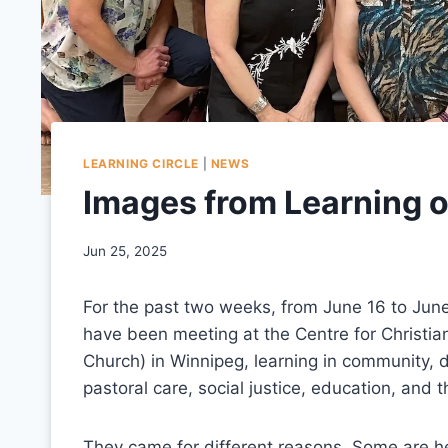
LEARNING CIRCLE
|
NEWS
Images from Learning 
Jun 25, 2025
For the past two weeks, from June 16 to June
have been meeting at the Centre for Christia
Church) in Winnipeg, learning in community, di
pastoral care, social justice, education, and 
They came for different reasons. Some are her