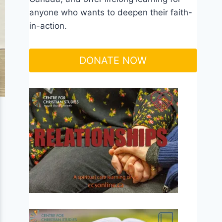
anyone who wants to deepen their faith-
in-action.
DONATE NOW