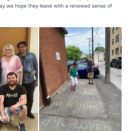
iday we hope they leave with a renewed sense of