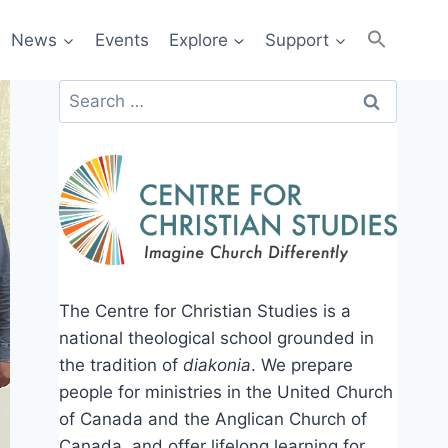
News
Events
Explore
Support
Search
for:
The Centre for Christian Studies is a
national theological school grounded in
the tradition of
diakonia
. We prepare
people for ministries in the United Church
of Canada and the Anglican Church of
Canada, and offer lifelong learning for