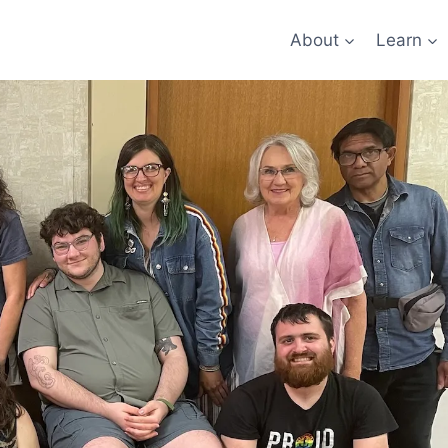
About
Learn