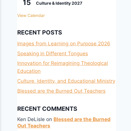
15
Culture & Identity 2027
View Calendar
RECENT POSTS
Images from Learning on Purpose 2026
Speaking in Different Tongues
Innovation for Reimagining Theological
Education
Culture, Identity, and Educational Ministry
Blessed are the Burned Out Teachers
RECENT COMMENTS
Ken DeLisle
on
Blessed are the Burned
Out Teachers