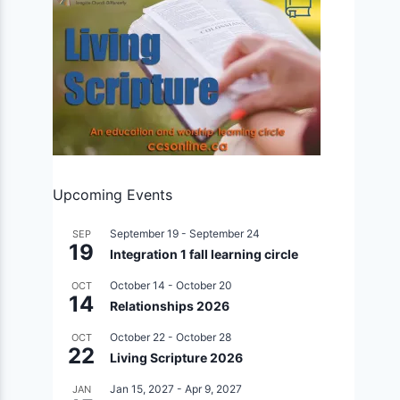
Upcoming Events
September 19
-
September 24
SEP
19
Integration 1 fall learning circle
October 14
-
October 20
OCT
14
Relationships 2026
October 22
-
October 28
OCT
22
Living Scripture 2026
Jan 15, 2027
-
Apr 9, 2027
JAN