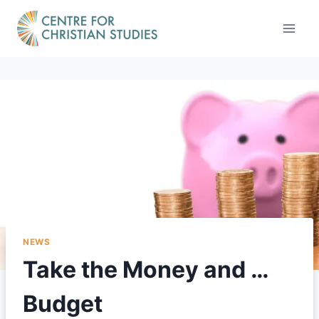
Skip
to
content
NEWS
Take the Money and …
Budget