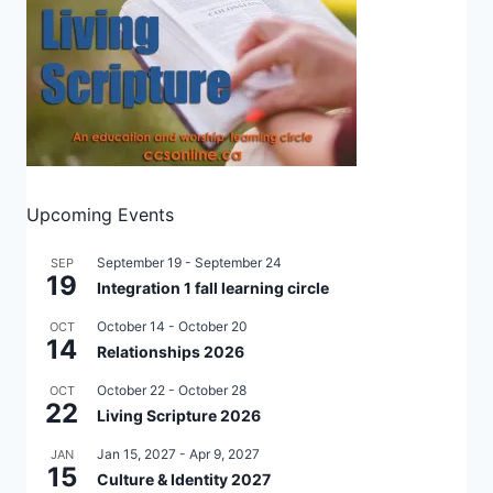
Upcoming Events
September 19
-
September 24
SEP
19
Integration 1 fall learning circle
October 14
-
October 20
OCT
14
Relationships 2026
October 22
-
October 28
OCT
22
Living Scripture 2026
Jan 15, 2027
-
Apr 9, 2027
JAN
15
Culture & Identity 2027