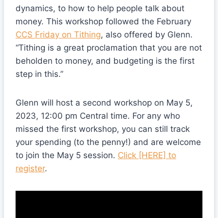
dynamics, to how to help people talk about
money. This workshop followed the February
CCS Friday on Tithing
, also offered by Glenn.
“Tithing is a great proclamation that you are not
beholden to money, and budgeting is the first
step in this.”
Glenn will host a second workshop on May 5,
2023, 12:00 pm Central time. For any who
missed the first workshop, you can still track
your spending (to the penny!) and are welcome
to join the May 5 session.
Click [HERE] to
register
.