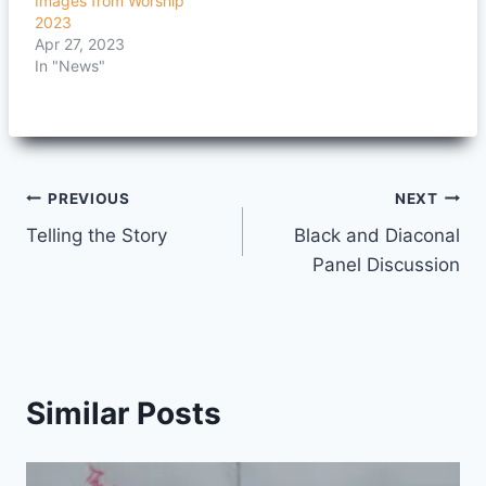
Images from Worship
2023
Apr 27, 2023
In "News"
Post
PREVIOUS
NEXT
Telling the Story
Black and Diaconal
navigation
Panel Discussion
Similar Posts