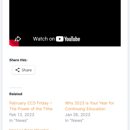
Share this:
Share
Related
February CCS Friday –
Why 2023 is Your Year for
The Power of the Tithe
Continuing Education
Feb 13, 2023
Jan 26, 2023
In "News"
In "News"