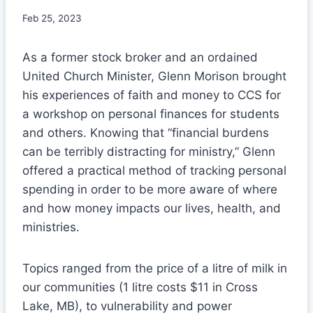
Feb 25, 2023
As a former stock broker and an ordained
United Church Minister, Glenn Morison brought
his experiences of faith and money to CCS for
a workshop on personal finances for students
and others. Knowing that “financial burdens
can be terribly distracting for ministry,” Glenn
offered a practical method of tracking personal
spending in order to be more aware of where
and how money impacts our lives, health, and
ministries.
Topics ranged from the price of a litre of milk in
our communities (1 litre costs $11 in Cross
Lake, MB), to vulnerability and power