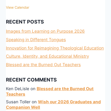
View Calendar
RECENT POSTS
Images from Learning on Purpose 2026
Speaking in Different Tongues
Innovation for Reimagining Theological Education
Culture, Identity, and Educational Ministry
Blessed are the Burned Out Teachers
RECENT COMMENTS
Ken DeLisle
on
Blessed are the Burned Out
Teachers
Susan Toller
on
Wish our 2026 Graduates and
Companion Well