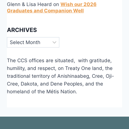
Glenn & Lisa Heard
on
Wish our 2026
Graduates and Companion Well
ARCHIVES
Archives
The CCS offices are situated, with gratitude,
humility, and respect, on Treaty One land, the
traditional territory of Anishinaabeg, Cree, Oji-
Cree, Dakota, and Dene Peoples, and the
homeland of the Métis Nation.