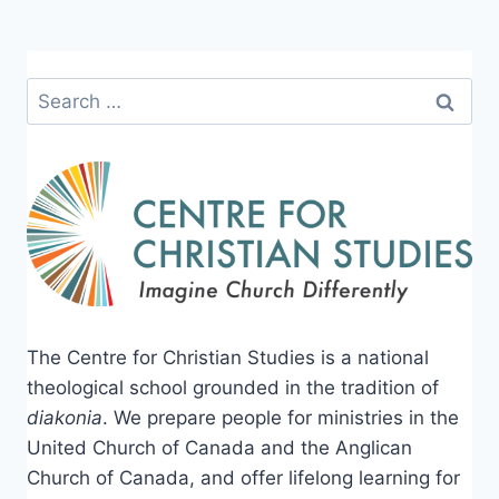
Search
for:
The Centre for Christian Studies is a national
theological school grounded in the tradition of
diakonia
. We prepare people for ministries in the
United Church of Canada and the Anglican
Church of Canada, and offer lifelong learning for