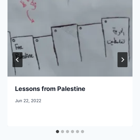
Lessons from Palestine
By
Jun 22, 2022
CCS