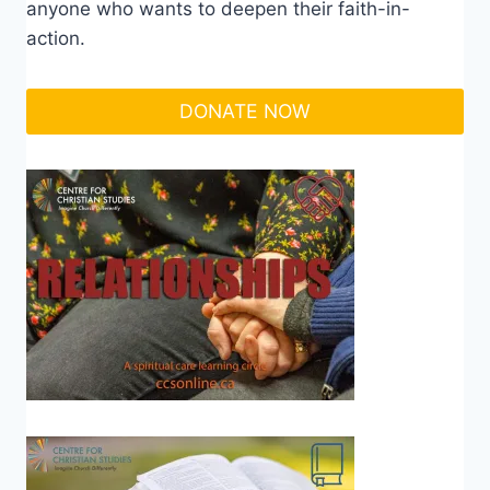
anyone who wants to deepen their faith-in-
action.
DONATE NOW