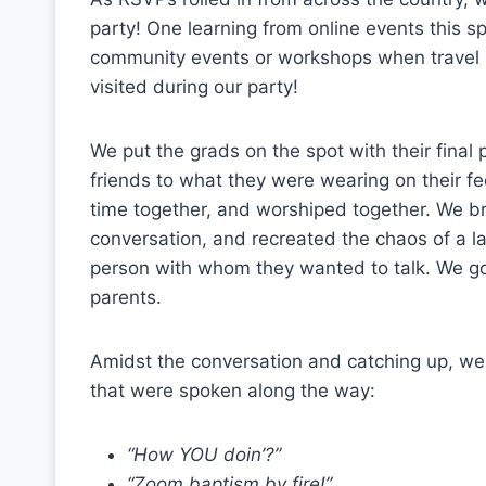
party! One learning from online events this sp
community events or workshops when travel 
visited during our party!
We put the grads on the spot with their final
friends to what they were wearing on their f
time together, and worshiped together. We bro
conversation, and recreated the chaos of a la
person with whom they wanted to talk. We got
parents.
Amidst the conversation and catching up, we
that were spoken along the way:
“How YOU doin’?”
“Zoom baptism by fire!”