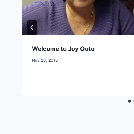
Welcome to Joy Ooto
By
Nov 20, 2013
CCS