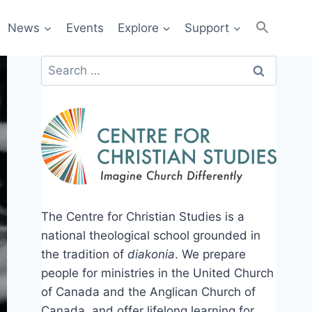
News
Events
Explore
Support
Search
for:
The Centre for Christian Studies is a
national theological school grounded in
the tradition of
diakonia
. We prepare
people for ministries in the United Church
of Canada and the Anglican Church of
Canada, and offer lifelong learning for