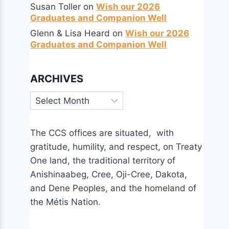
Susan Toller
on
Wish our 2026
Graduates and Companion Well
Glenn & Lisa Heard
on
Wish our 2026
Graduates and Companion Well
ARCHIVES
Archives
The CCS offices are situated, with
gratitude, humility, and respect, on Treaty
One land, the traditional territory of
Anishinaabeg, Cree, Oji-Cree, Dakota,
and Dene Peoples, and the homeland of
the Métis Nation.