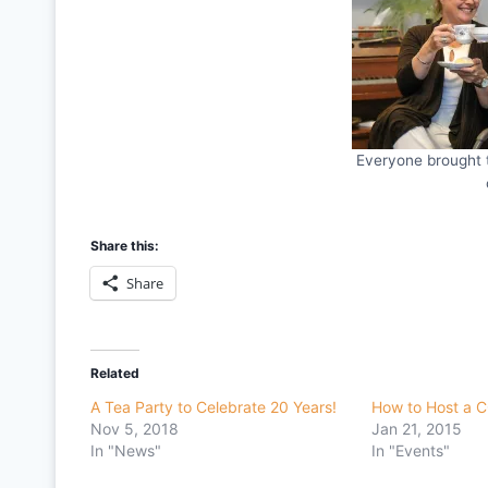
Everyone brought 
Share this:
Share
Related
A Tea Party to Celebrate 20 Years!
How to Host a 
Nov 5, 2018
Jan 21, 2015
In "News"
In "Events"