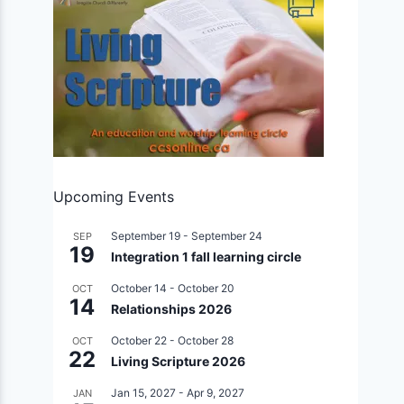
Upcoming Events
September 19
-
September 24
SEP
19
Integration 1 fall learning circle
October 14
-
October 20
OCT
14
Relationships 2026
October 22
-
October 28
OCT
22
Living Scripture 2026
Jan 15, 2027
-
Apr 9, 2027
JAN