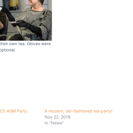
their own tea. Gloves were
optional.
CCS AGM Party
A modern, old-fashioned tea party!
Nov 22, 2018
In "News"