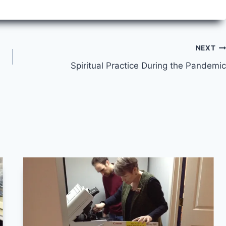
NEXT
Spiritual Practice During the Pandemic