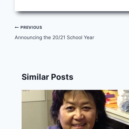
Post
PREVIOUS
Announcing the 20/21 School Year
navigation
Similar Posts