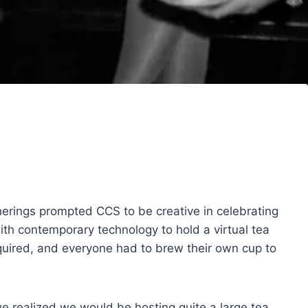
herings prompted CCS to be creative in celebrating
ith contemporary technology to hold a virtual tea
quired, and everyone had to brew their own cup to
we realized we would be hosting quite a large tea