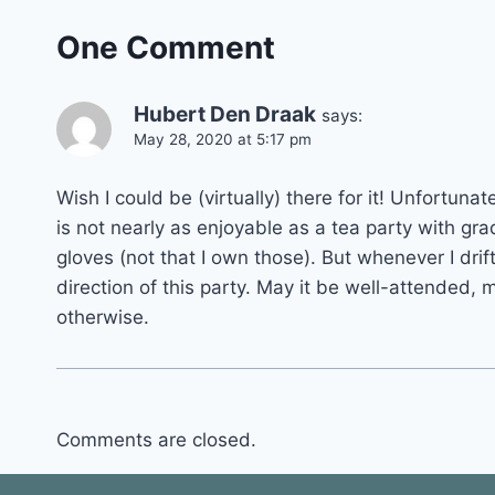
One Comment
Hubert Den Draak
says:
May 28, 2020 at 5:17 pm
Wish I could be (virtually) there for it! Unfortun
is not nearly as enjoyable as a tea party with gra
gloves (not that I own those). But whenever I drift
direction of this party. May it be well-attended, m
otherwise.
Comments are closed.