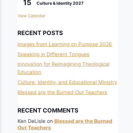
15
Culture & Identity 2027
View Calendar
RECENT POSTS
Images from Learning on Purpose 2026
Speaking in Different Tongues
Innovation for Reimagining Theological
Education
Culture, Identity, and Educational Ministry
Blessed are the Burned Out Teachers
RECENT COMMENTS
Ken DeLisle
on
Blessed are the Burned
Out Teachers