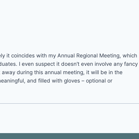
ately it coincides with my Annual Regional Meeting, which
duates. I even suspect it doesn’t even involve any fancy
 away during this annual meeting, it will be in the
eaningful, and filled with gloves – optional or