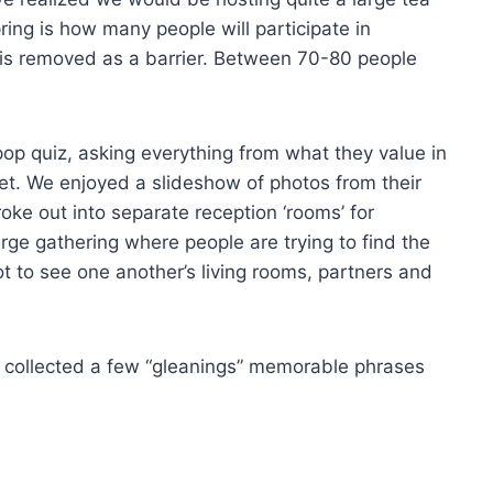
ring is how many people will participate in
is removed as a barrier. Between 70-80 people
 pop quiz, asking everything from what they value in
eet. We enjoyed a slideshow of photos from their
ke out into separate reception ‘rooms’ for
rge gathering where people are trying to find the
 to see one another’s living rooms, partners and
 collected a few “gleanings” memorable phrases