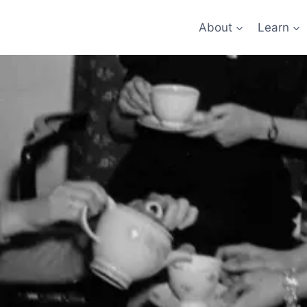
About
Learn