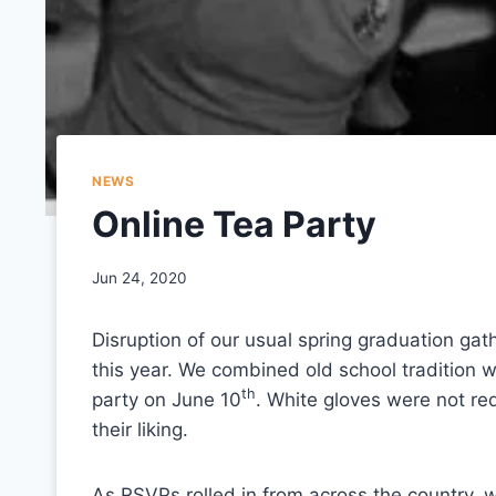
NEWS
Online Tea Party
Jun 24, 2020
Disruption of our usual spring graduation gat
this year. We combined old school tradition w
th
party on June 10
. White gloves were not re
their liking.
As RSVPs rolled in from across the country, 