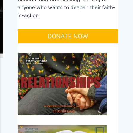
anyone who wants to deepen their faith-
in-action.
DONATE NOW