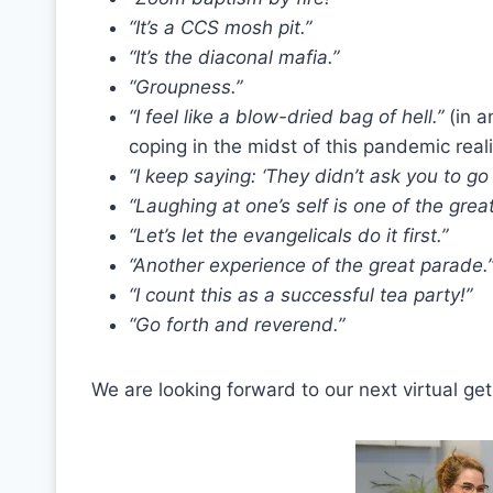
“It’s a CCS mosh pit.”
“It’s the diaconal mafia.”
“Groupness.”
“I feel like a blow-dried bag of hell.”
(in a
coping in the midst of this pandemic reali
“I keep saying: ‘They didn’t ask you to go 
“Laughing at one’s self is one of the great 
“Let’s let the evangelicals do it first.”
“Another experience of the great parade.
“I count this as a successful tea party!”
“Go forth and reverend.”
We are looking forward to our next virtual get