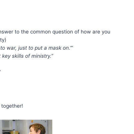
nswer to the common question of how are you
ty)
to war, just to put a mask on.’”
key skills of ministry.”
”
 together!