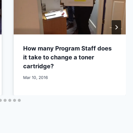
How many Program Staff does
it take to change a toner
cartridge?
By
Mar 10, 2016
CCS