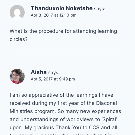
Thanduxolo Noketshe
says:
Apr 3, 2017 at 12:10 pm
What is the procedure for attending learning
circles?
Aisha
says:
Apr 5, 2017 at 9:49 pm
I am so appreciative of the learnings I have
received during my first year of the Diaconal
Ministries program. So many new experiences
and understandings of worldviews to ‘Spiral’
upon. My gracious Thank You to CCS and all