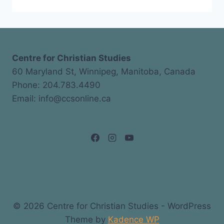
Centre for Christian Studies
60 Maryland St, Winnipeg, Manitoba, Canada
Phone: 204.783.4490
Email: info@ccsonline.ca
© 2026 Centre for Christian Studies - WordPress
Theme by
Kadence WP