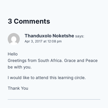
3 Comments
Thanduxolo Noketshe
says:
Apr 3, 2017 at 12:08 pm
Hello
Greetings from South Africa. Grace and Peace
be with you.
I would like to attend this learning circle.
Thank You