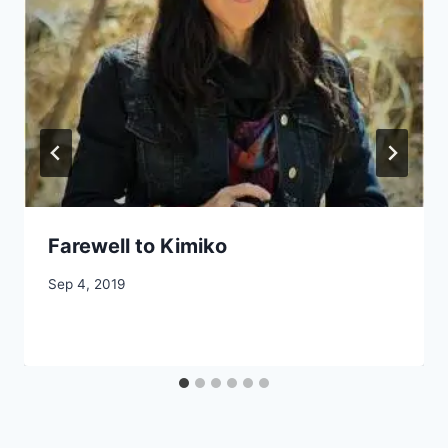
Farewell to Kimiko
By
Sep 4, 2019
CCS