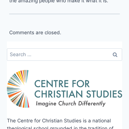
the amazing people who make it what it is.
Comments are closed.
Search
for:
The Centre for Christian Studies is a national
theological school grounded in the tradition of