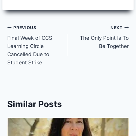
Post
PREVIOUS
NEXT
Final Week of CCS
The Only Point Is To
navigation
Learning Circle
Be Together
Cancelled Due to
Student Strike
Similar Posts