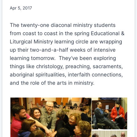
Apr 5, 2017
The twenty-one diaconal ministry students
from coast to coast in the spring Educational &
Liturgical Ministry learning circle are wrapping
up their two-and-a-half weeks of intensive
learning tomorrow. They’ve been exploring
things like christology, preaching, sacraments,
aboriginal spiritualities, interfaith connections,
and the role of the arts in ministry.