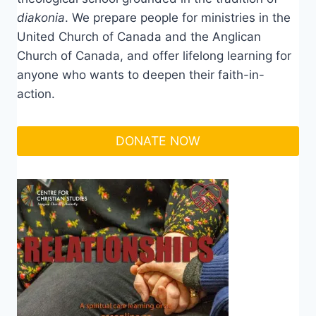
diakonia
. We prepare people for ministries in the
United Church of Canada and the Anglican
Church of Canada, and offer lifelong learning for
anyone who wants to deepen their faith-in-
action.
DONATE NOW