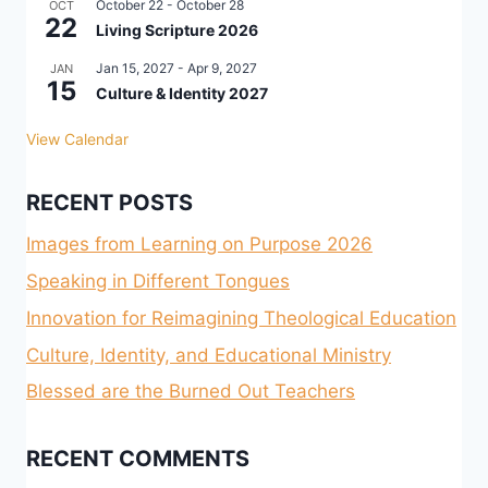
October 22
-
October 28
OCT
22
Living Scripture 2026
Jan 15, 2027
-
Apr 9, 2027
JAN
15
Culture & Identity 2027
View Calendar
RECENT POSTS
Images from Learning on Purpose 2026
Speaking in Different Tongues
Innovation for Reimagining Theological Education
Culture, Identity, and Educational Ministry
Blessed are the Burned Out Teachers
RECENT COMMENTS