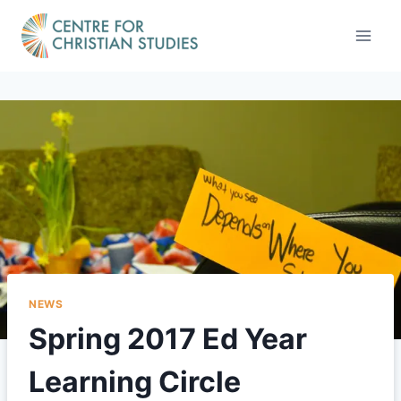
Skip
to
content
NEWS
Spring 2017 Ed Year
Learning Circle