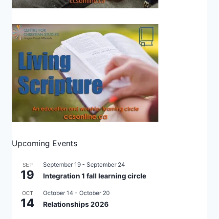
Upcoming Events
September 19
-
September 24
SEP
19
Integration 1 fall learning circle
October 14
-
October 20
OCT
14
Relationships 2026