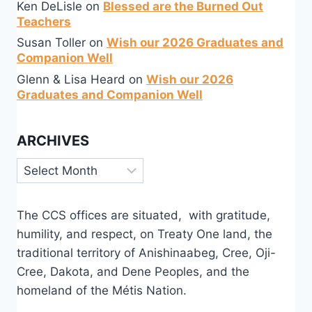
Ken DeLisle
on
Blessed are the Burned Out
Teachers
Susan Toller
on
Wish our 2026 Graduates and
Companion Well
Glenn & Lisa Heard
on
Wish our 2026
Graduates and Companion Well
ARCHIVES
Archives
The CCS offices are situated, with gratitude,
humility, and respect, on Treaty One land, the
traditional territory of Anishinaabeg, Cree, Oji-
Cree, Dakota, and Dene Peoples, and the
homeland of the Métis Nation.