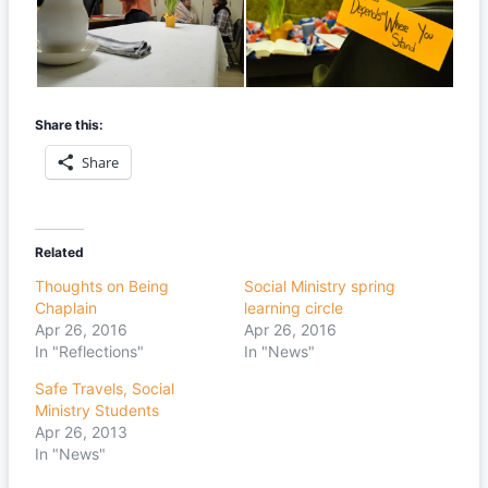
Share this:
Share
Related
Thoughts on Being
Social Ministry spring
Chaplain
learning circle
Apr 26, 2016
Apr 26, 2016
In "Reflections"
In "News"
Safe Travels, Social
Ministry Students
Apr 26, 2013
In "News"