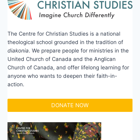
The Centre for Christian Studies is a national
theological school grounded in the tradition of
diakonia
. We prepare people for ministries in the
United Church of Canada and the Anglican
Church of Canada, and offer lifelong learning for
anyone who wants to deepen their faith-in-
action.
DONATE NOW