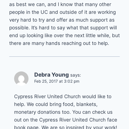
as best we can, and I know that many other
people in the UC and outside of it are working
very hard to try and offer as much support as
possible. It’s hard to say what that support will
end up looking like over the next little while, but
there are many hands reaching out to help.
Debra Young
says:
Feb 25, 2017 at 3:02 pm
Cypress River United Church would like to
help. We could bring food, blankets,
monetary donations too. You can check us
out on the Cypress River United Church face
book page. We are so inspired by your work!