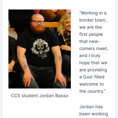
“Working in a
border town,
we are the
first people
that new-
comers meet,
and I truly
hope that we
are providing
a God-filled
welcome to
the country.”
CCS student Jordan Basso
Jordan has
been working