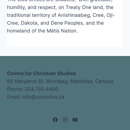
humility, and respect, on Treaty One land, the
traditional territory of Anishinaabeg, Cree, Oji-
Cree, Dakota, and Dene Peoples, and the
homeland of the Métis Nation.
Centre for Christian Studies
60 Maryland St, Winnipeg, Manitoba, Canada
Phone: 204.783.4490
Email: info@ccsonline.ca