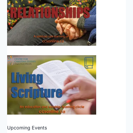
Upcoming Events