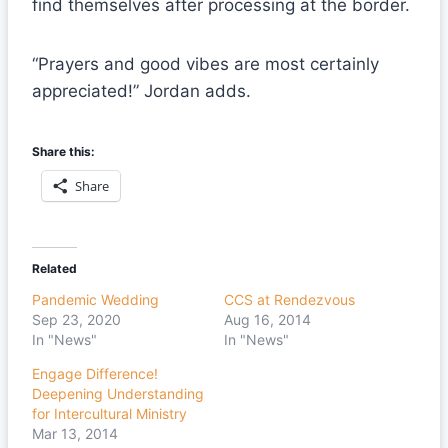
find themselves after processing at the border.
“Prayers and good vibes are most certainly
appreciated!” Jordan adds.
Share this:
Share
Related
Pandemic Wedding
CCS at Rendezvous
Sep 23, 2020
Aug 16, 2014
In "News"
In "News"
Engage Difference!
Deepening Understanding
for Intercultural Ministry
Mar 13, 2014