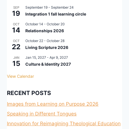
September 19
-
September 24
SEP
19
Integration 1 fall learning circle
October 14
-
October 20
OCT
14
Relationships 2026
October 22
-
October 28
OCT
22
Living Scripture 2026
Jan 15, 2027
-
Apr 9, 2027
JAN
15
Culture & Identity 2027
View Calendar
RECENT POSTS
Images from Learning on Purpose 2026
Speaking in Different Tongues
Innovation for Reimagining Theological Education