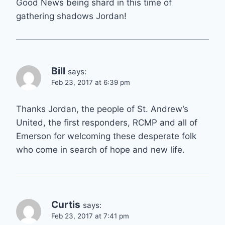
Good News being shard in this time of
gathering shadows Jordan!
Bill
says:
Feb 23, 2017 at 6:39 pm
Thanks Jordan, the people of St. Andrew’s
United, the first responders, RCMP and all of
Emerson for welcoming these desperate folk
who come in search of hope and new life.
Curtis
says:
Feb 23, 2017 at 7:41 pm