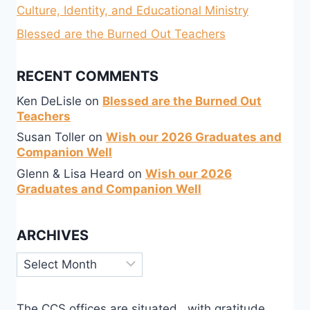
Culture, Identity, and Educational Ministry
Blessed are the Burned Out Teachers
RECENT COMMENTS
Ken DeLisle
on
Blessed are the Burned Out
Teachers
Susan Toller
on
Wish our 2026 Graduates and
Companion Well
Glenn & Lisa Heard
on
Wish our 2026
Graduates and Companion Well
ARCHIVES
Archives
The CCS offices are situated, with gratitude,