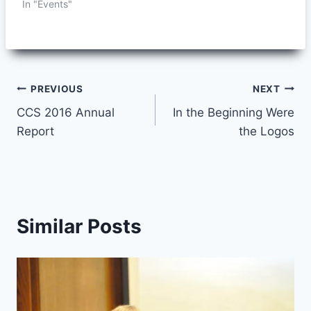
In "Events"
Post
PREVIOUS
NEXT
CCS 2016 Annual
In the Beginning Were
navigation
Report
the Logos
Similar Posts