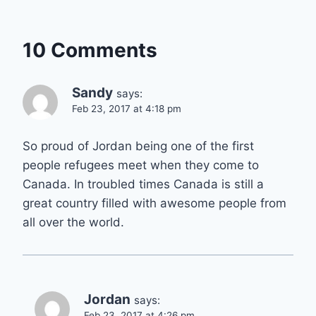
10 Comments
Sandy
says:
Feb 23, 2017 at 4:18 pm
So proud of Jordan being one of the first
people refugees meet when they come to
Canada. In troubled times Canada is still a
great country filled with awesome people from
all over the world.
Jordan
says:
Feb 23, 2017 at 4:26 pm