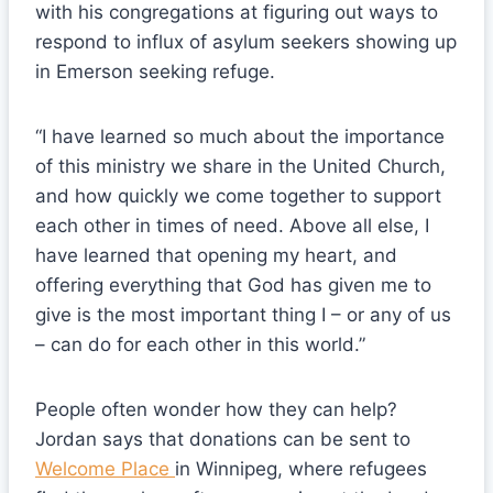
with his congregations at figuring out ways to
respond to influx of asylum seekers showing up
in Emerson seeking refuge.
“I have learned so much about the importance
of this ministry we share in the United Church,
and how quickly we come together to support
each other in times of need. Above all else, I
have learned that opening my heart, and
offering everything that God has given me to
give is the most important thing I – or any of us
– can do for each other in this world.”
People often wonder how they can help?
Jordan says that donations can be sent to
Welcome Place
in Winnipeg, where refugees