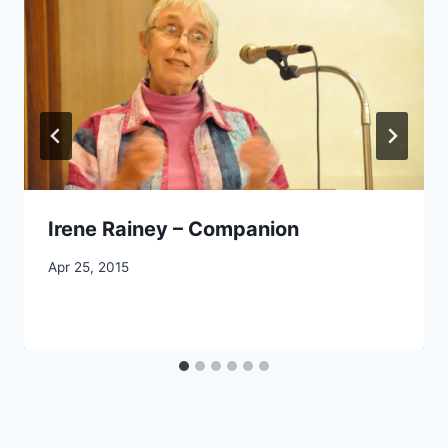
Irene Rainey – Companion
By
Apr 25, 2015
CCS