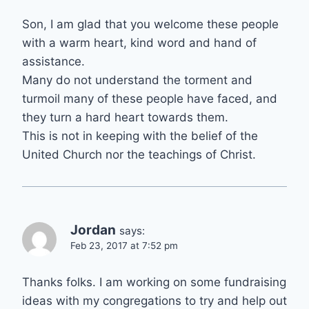
Son, I am glad that you welcome these people
with a warm heart, kind word and hand of
assistance.
Many do not understand the torment and
turmoil many of these people have faced, and
they turn a hard heart towards them.
This is not in keeping with the belief of the
United Church nor the teachings of Christ.
Jordan
says:
Feb 23, 2017 at 7:52 pm
Thanks folks. I am working on some fundraising
ideas with my congregations to try and help out