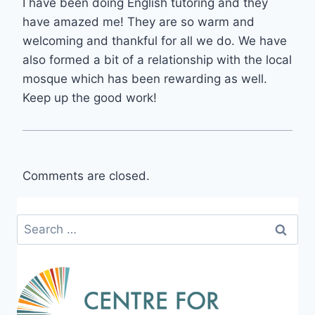
I have been doing English tutoring and they
have amazed me! They are so warm and
welcoming and thankful for all we do. We have
also formed a bit of a relationship with the local
mosque which has been rewarding as well.
Keep up the good work!
Comments are closed.
Search
for: