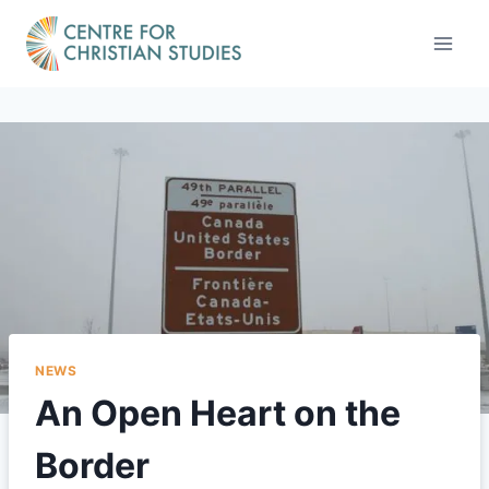
Skip
to
content
NEWS
An Open Heart on the
Border