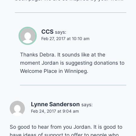
CCS
says:
Feb 27, 2017 at 10:10 am
Thanks Debra. It sounds like at the
moment Jordan is suggesting donations to
Welcome Place in Winnipeg.
Lynne Sanderson
says:
Feb 24, 2017 at 9:04 am
So good to hear from you Jordan. It is good to
have ideas of support to offer to people who