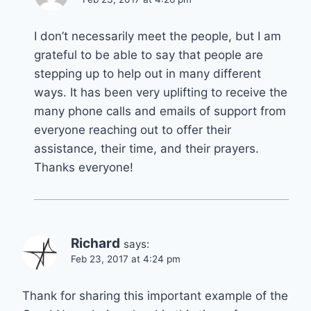
I don’t necessarily meet the people, but I am
grateful to be able to say that people are
stepping up to help out in many different
ways. It has been very uplifting to receive the
many phone calls and emails of support from
everyone reaching out to offer their
assistance, their time, and their prayers.
Thanks everyone!
Richard
says:
Feb 23, 2017 at 4:24 pm
Thank for sharing this important example of the