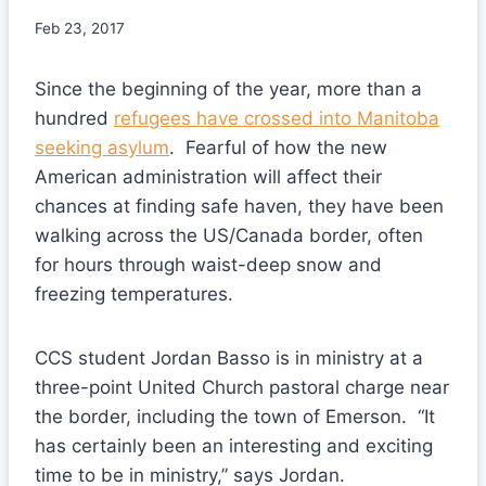
Feb 23, 2017
Since the beginning of the year, more than a
hundred
refugees have crossed into Manitoba
seeking asylum
. Fearful of how the new
American administration will affect their
chances at finding safe haven, they have been
walking across the US/Canada border, often
for hours through waist-deep snow and
freezing temperatures.
CCS student Jordan Basso is in ministry at a
three-point United Church pastoral charge near
the border, including the town of Emerson. “It
has certainly been an interesting and exciting
time to be in ministry,” says Jordan.