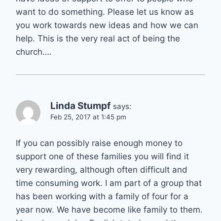
want to do something. Please let us know as
you work towards new ideas and how we can
help. This is the very real act of being the
church….
Linda Stumpf
says:
Feb 25, 2017 at 1:45 pm
If you can possibly raise enough money to
support one of these families you will find it
very rewarding, although often difficult and
time consuming work. I am part of a group that
has been working with a family of four for a
year now. We have become like family to them.