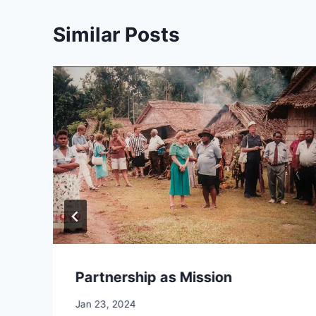
Similar Posts
Partnership as Mission
By
Jan 23, 2024