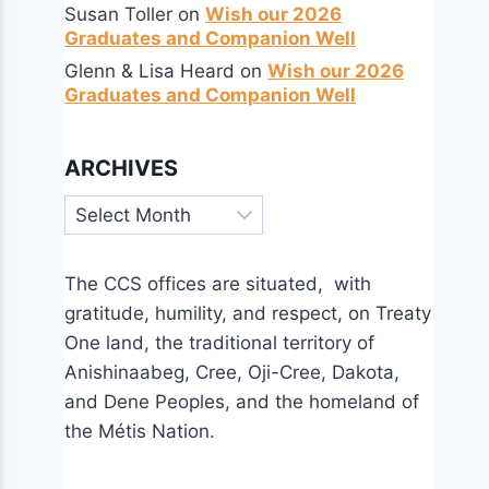
Susan Toller
on
Wish our 2026
Graduates and Companion Well
Glenn & Lisa Heard
on
Wish our 2026
Graduates and Companion Well
ARCHIVES
Archives
The CCS offices are situated, with
gratitude, humility, and respect, on Treaty
One land, the traditional territory of
Anishinaabeg, Cree, Oji-Cree, Dakota,
and Dene Peoples, and the homeland of
the Métis Nation.