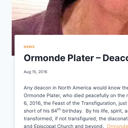
NEWS
Ormonde Plater – Deac
Aug 15, 2016
Any deacon in North America would know th
Ormonde Plater, who died peacefully on the 
6, 2016, the Feast of the Transfiguration, jus
th
short of his 84
birthday. By his life, spirit,
transformed, if not transfigured, the diaconat
and Episcopal Church and beyond.
Ormonde 