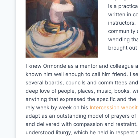
is a practica
written in c
instructors.
community ce
wedding tha
brought out
I knew Ormonde as a mentor and colleague a
known him well enough to call him friend. I s
several boards, councils and committees an
deep love of people, places, music, books, w
anything that expressed the specific and the 
rely week by week on his
Intercession websi
adapt as an outstanding model of prayers of
and delivered with compassion and restrain
understood liturgy, which he held in respect n