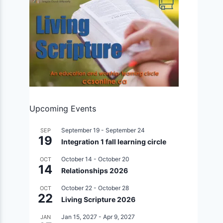
Upcoming Events
September 19
-
September 24
SEP
19
Integration 1 fall learning circle
October 14
-
October 20
OCT
14
Relationships 2026
October 22
-
October 28
OCT
22
Living Scripture 2026
Jan 15, 2027
-
Apr 9, 2027
JAN