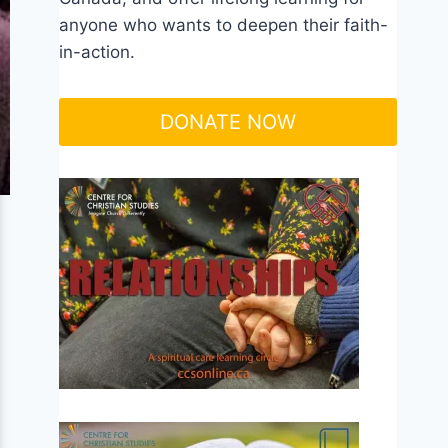
anyone who wants to deepen their faith-
in-action.
DONATE NOW