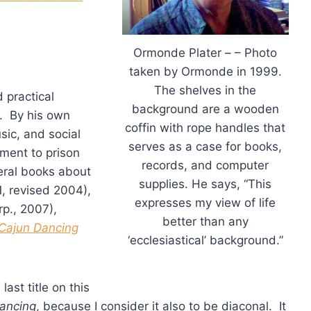
Ormonde Plater – – Photo
taken by Ormonde in 1999.
The shelves in the
 practical
background are a wooden
n. By his own
coffin with rope handles that
sic, and social
serves as a case for books,
tment to prison
records, and computer
eral books about
supplies. He says, “This
, revised 2004),
expresses my view of life
p., 2007),
better than any
Cajun Dancing
‘ecclesiastical’ background.”
 last title on this
ancing
, because I consider it also to be diaconal. It