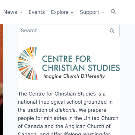
News
Events
Explore
Support
Search
for:
The Centre for Christian Studies is a
national theological school grounded in
the tradition of
diakonia
. We prepare
people for ministries in the United Church
of Canada and the Anglican Church of
Canada, and offer lifelong learning for