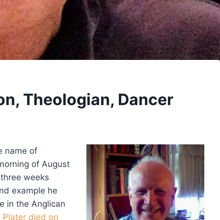
on, Theologian, Dancer
e name of
morning of August
t three weeks
 and example he
e in the Anglican
Plater died on