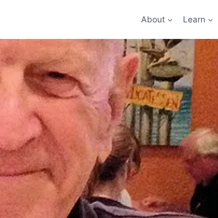
About
Learn