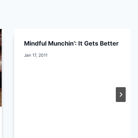
Mindful Munchin’: It Gets Better
By
Jan 17, 2011
CCS