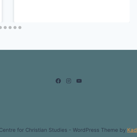
entre for Christian Studies - WordPress Theme by
Kad