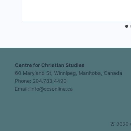
CCS
Centre for Christian Studies
60 Maryland St, Winnipeg, Manitoba, Canada
Phone: 204.783.4490
Email: info@ccsonline.ca
© 2026 C