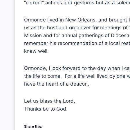
“correct” actions and gestures but as a sole
Ormonde lived in New Orleans, and brought th
us as the host and organizer for meetings of 
Mission and for annual gatherings of Dioces
remember his recommendation of a local resta
knew well.
Ormonde, I look forward to the day when I c
the life to come. For a life well lived by on
have the heart of a deacon,
Let us bless the Lord.
Thanks be to God.
Share this: