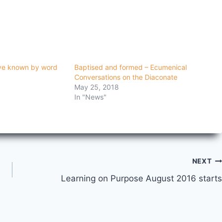
ove known by word
Baptised and formed – Ecumenical
Conversations on the Diaconate
May 25, 2018
In "News"
NEXT
Learning on Purpose August 2016 starts