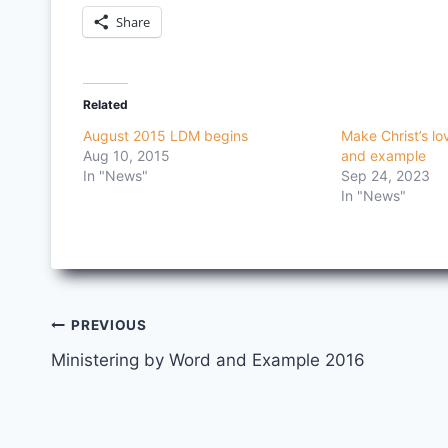
Share
Related
August 2015 LDM begins
Make Christ’s l
Aug 10, 2015
and example
In "News"
Sep 24, 2023
In "News"
Post
PREVIOUS
Ministering by Word and Example 2016
navigation