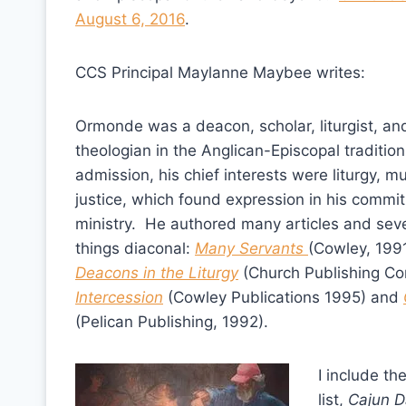
August 6, 2016
.
CCS Principal Maylanne Maybee writes:
Ormonde was a deacon, scholar, liturgist, and
theologian in the Anglican-Episcopal traditio
admission, his chief interests were liturgy, mu
justice, which found expression in his commi
ministry. He authored many articles and sev
things diaconal:
Many Servants
(Cowley, 1991
Deacons in the Liturgy
(Church Publishing Cor
Intercession
(Cowley Publications 1995) and
(Pelican Publishing, 1992).
I include the
list,
Cajun D