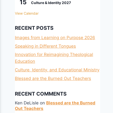
15
Culture & Identity 2027
View Calendar
RECENT POSTS
Images from Learning on Purpose 2026
Speaking in Different Tongues
Innovation for Reimagining Theological
Education
Culture, Identity, and Educational Ministry
Blessed are the Burned Out Teachers
RECENT COMMENTS
Ken DeLisle
on
Blessed are the Burned
Out Teachers