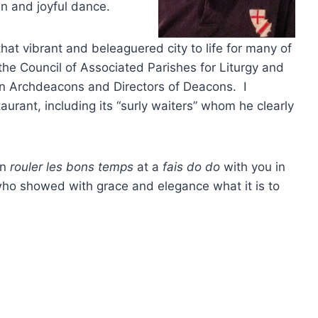
mn and joyful dance.
at vibrant and beleaguered city to life for many of
the Council of Associated Parishes for Liturgy and
an Archdeacons and Directors of Deacons. I
urant, including its “surly waiters” whom he clearly
an
rouler les bons temps
at a
fais do do
with you in
e who showed with grace and elegance what it is to