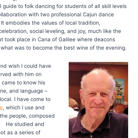
l guide to folk dancing for students of all skill levels
ollaboration with two professional Cajun dance
 It embodies the values of local tradition,
lebration, social leveling, and joy, much like the
t took place in Cana of Galilee where deacons
 what was to become the best wine of the evening.
nd wish I could have
erved with him on
d came to know his
ine, and language –
local. I have come to
te
, which I use and
 the people, composed
t. He studied and
ot as a series of