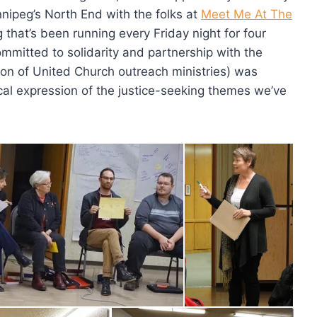
innipeg’s North End with the folks at
Meet Me At The
that’s been running every Friday night for four
mitted to solidarity and partnership with the
ion of United Church outreach ministries) was
ctical expression of the justice-seeking themes we’ve