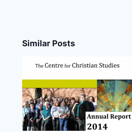
Similar Posts