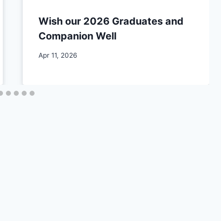
Wish our 2026 Graduates and
Companion Well
By
Apr 11, 2026
CCS