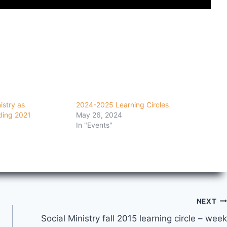
istry as
2024-2025 Learning Circles
ding 2021
May 26, 2024
In "Events"
NEXT
Social Ministry fall 2015 learning circle – week