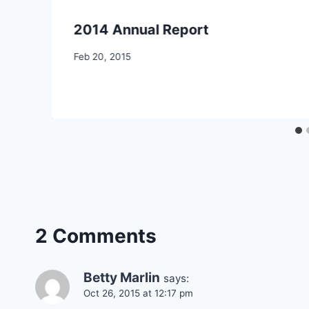
2014 Annual Report
By
Feb 20, 2015
CCS
2 Comments
Betty Marlin
says:
Oct 26, 2015 at 12:17 pm