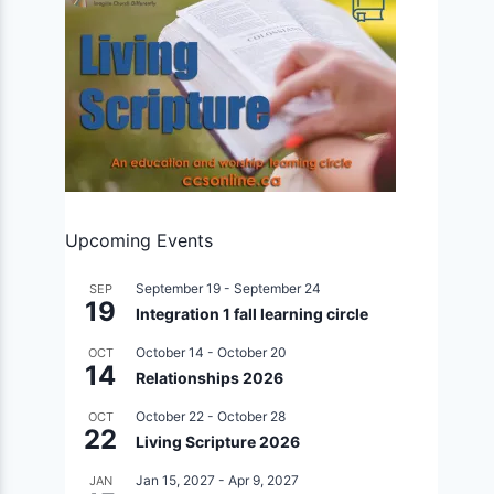
Upcoming Events
September 19
-
September 24
SEP
19
Integration 1 fall learning circle
October 14
-
October 20
OCT
14
Relationships 2026
October 22
-
October 28
OCT
22
Living Scripture 2026
Jan 15, 2027
-
Apr 9, 2027
JAN