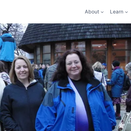
About
Learn