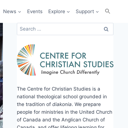
News
Events
Explore
Support
Search
for:
The Centre for Christian Studies is a
national theological school grounded in
the tradition of
diakonia
. We prepare
people for ministries in the United Church
of Canada and the Anglican Church of
Canada, and offer lifelong learning for