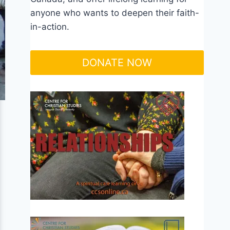
anyone who wants to deepen their faith-
in-action.
DONATE NOW