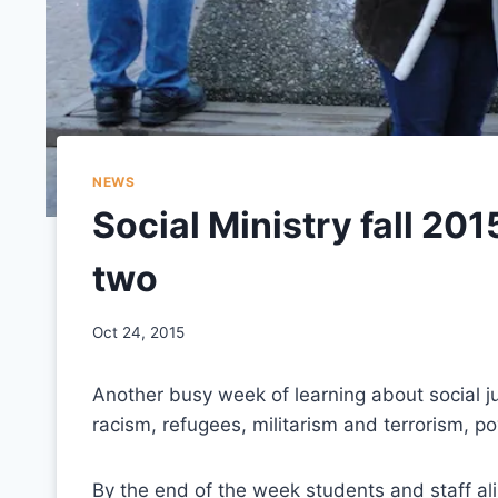
NEWS
Social Ministry fall 201
two
Oct 24, 2015
Another busy week of learning about social j
racism, refugees, militarism and terrorism, po
By the end of the week students and staff ali