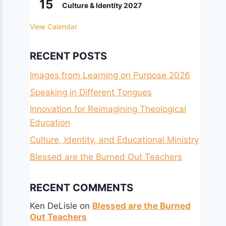
15
Culture & Identity 2027
View Calendar
RECENT POSTS
Images from Learning on Purpose 2026
Speaking in Different Tongues
Innovation for Reimagining Theological
Education
Culture, Identity, and Educational Ministry
Blessed are the Burned Out Teachers
RECENT COMMENTS
Ken DeLisle
on
Blessed are the Burned
Out Teachers