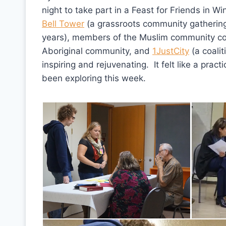
night to take part in a Feast for Friends in W
Bell Tower
(a grassroots community gathering 
years), members of the Muslim community com
Aboriginal community, and
1JustCity
(a coalit
inspiring and rejuvenating. It felt like a pra
been exploring this week.