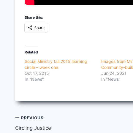
Share this:
Share
Related
Social Ministry fall 2015 learning
Images from Min
circle – week one
Community-buil
Oct 17, 2015
Jun 24, 2021
In "News"
In "News"
Post
PREVIOUS
Circling Justice
navigation