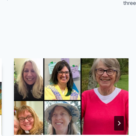
three