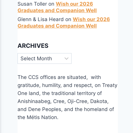
Susan Toller
on
Wish our 2026
Graduates and Companion Well
Glenn & Lisa Heard
on
Wish our 2026
Graduates and Companion Well
ARCHIVES
Archives
The CCS offices are situated, with
gratitude, humility, and respect, on Treaty
One land, the traditional territory of
Anishinaabeg, Cree, Oji-Cree, Dakota,
and Dene Peoples, and the homeland of
the Métis Nation.