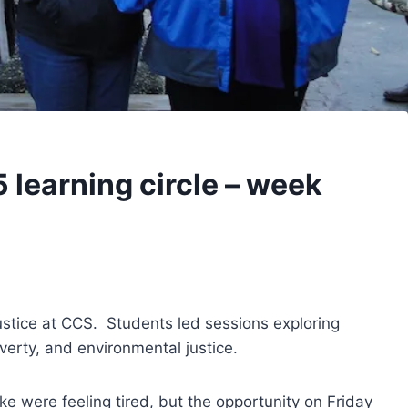
5 learning circle – week
ustice at CCS. Students led sessions exploring
verty, and environmental justice.
ke were feeling tired, but the opportunity on Friday