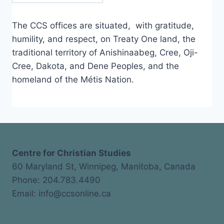
The CCS offices are situated, with gratitude,
humility, and respect, on Treaty One land, the
traditional territory of Anishinaabeg, Cree, Oji-
Cree, Dakota, and Dene Peoples, and the
homeland of the Métis Nation.
Centre for Christian Studies
60 Maryland St, Winnipeg, Manitoba, Canada
Phone: 204.783.4490
Email: info@ccsonline.ca