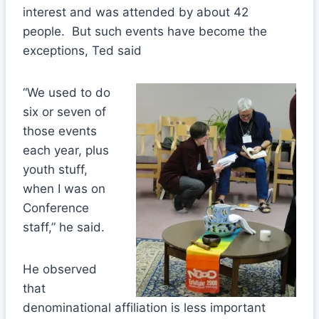
interest and was attended by about 42
people. But such events have become the
exceptions, Ted said
“We used to do
six or seven of
those events
each year, plus
youth stuff,
when I was on
Conference
staff,” he said.
He observed
that
denominational affiliation is less important