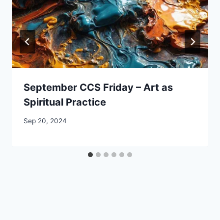
September CCS Friday – Art as
Spiritual Practice
By
Sep 20, 2024
CCS