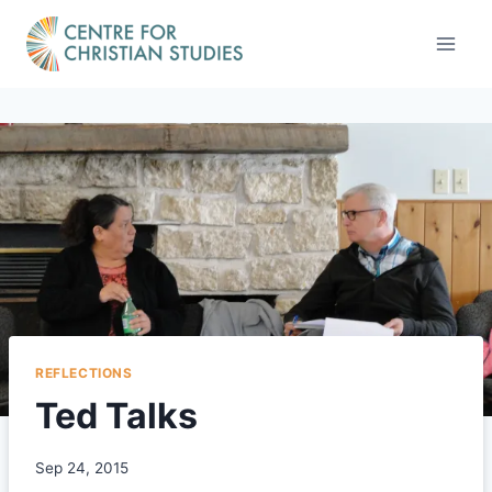
Skip
to
content
REFLECTIONS
Ted Talks
Sep 24, 2015