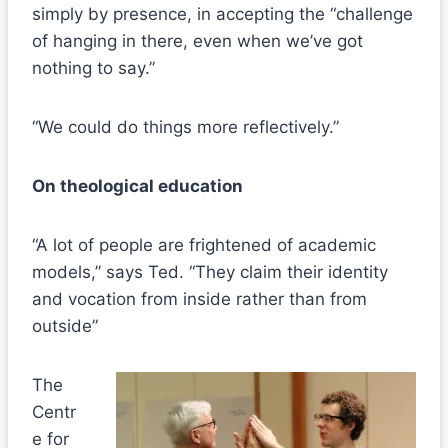
simply by presence, in accepting the “challenge
of hanging in there, even when we’ve got
nothing to say.”
“We could do things more reflectively.”
On theological education
“A lot of people are frightened of academic
models,” says Ted. “They claim their identity
and vocation from inside rather than from
outside”
The
Centr
e for