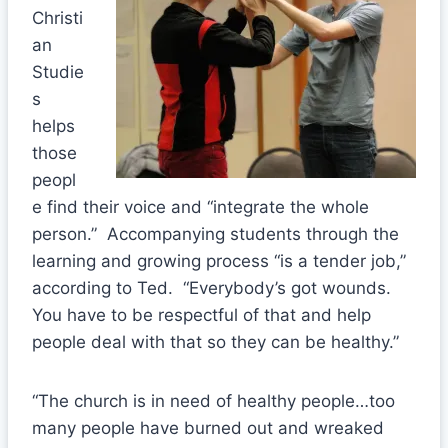
Christi
an
Studie
s
helps
those
peopl
e find their voice and “integrate the whole
person.” Accompanying students through the
learning and growing process “is a tender job,”
according to Ted. “Everybody’s got wounds.
You have to be respectful of that and help
people deal with that so they can be healthy.”
“The church is in need of healthy people…too
many people have burned out and wreaked