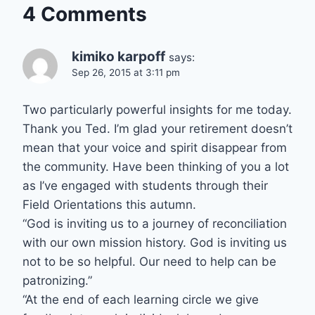
4 Comments
kimiko karpoff
says:
Sep 26, 2015 at 3:11 pm
Two particularly powerful insights for me today.
Thank you Ted. I’m glad your retirement doesn’t
mean that your voice and spirit disappear from
the community. Have been thinking of you a lot
as I’ve engaged with students through their
Field Orientations this autumn.
“God is inviting us to a journey of reconciliation
with our own mission history. God is inviting us
not to be so helpful. Our need to help can be
patronizing.”
“At the end of each learning circle we give