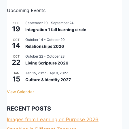
Upcoming Events
September 19
-
September 24
SEP
19
Integration 1 fall learning circle
October 14
-
October 20
OCT
14
Relationships 2026
October 22
-
October 28
OCT
22
Living Scripture 2026
Jan 15, 2027
-
Apr 9, 2027
JAN
15
Culture & Identity 2027
View Calendar
RECENT POSTS
Images from Learning on Purpose 2026