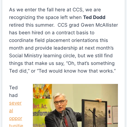
As we enter the fall here at CCS, we are
recognizing the space left when
Ted Dodd
retired this summer. CCS grad Gwen McAllister
has been hired on a contract basis to
coordinate field placement orientations this
month and provide leadership at next month’s
Social Ministry learning circle, but we still find
things that make us say, “Oh, that’s something
Ted did,” or “Ted would know how that works.”
Ted
had
sever
al
oppor
tunitie