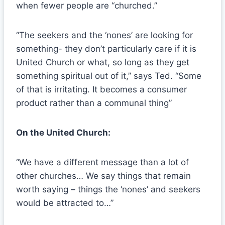
when fewer people are “churched.”
“The seekers and the ‘nones’ are looking for
something- they don’t particularly care if it is
United Church or what, so long as they get
something spiritual out of it,” says Ted. “Some
of that is irritating. It becomes a consumer
product rather than a communal thing”
On the United Church:
“We have a different message than a lot of
other churches… We say things that remain
worth saying – things the ‘nones’ and seekers
would be attracted to…”