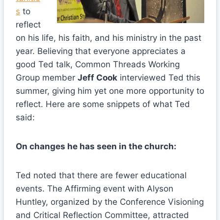
s
to
reflect
on his life, his faith, and his ministry in the past
year. Believing that everyone appreciates a
good Ted talk, Common Threads Working
Group member
Jeff Cook
interviewed Ted this
summer, giving him yet one more opportunity to
reflect. Here are some snippets of what Ted
said:
On changes he has seen in the church:
Ted noted that there are fewer educational
events. The Affirming event with Alyson
Huntley, organized by the Conference Visioning
and Critical Reflection Committee, attracted