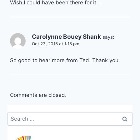
Wish I could have been there for it…
Carolynne Bouey Shank
says:
Oct 23, 2015 at 1:15 pm
So good to hear more from Ted. Thank you.
Comments are closed.
Search
for: