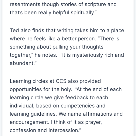
resentments though stories of scripture and
that’s been really helpful spiritually.”
Ted also finds that writing takes him to a place
where he feels like a better person. “There is
something about pulling your thoughts
together,” he notes. “It is mysteriously rich and
abundant.”
Learning circles at CCS also provided
opportunities for the holy. “At the end of each
learning circle we give feedback to each
individual, based on competencies and
learning guidelines. We name affirmations and
encouragement. I think of it as prayer,
confession and intercession.”