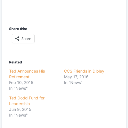
Share this:
Share
Related
Ted Announces His
CCS Friends in Dibley
Retirement
May 17, 2016
Feb 10, 2015
In "News"
In "News"
Ted Dodd Fund for
Leadership
Jun 9, 2015
In "News"