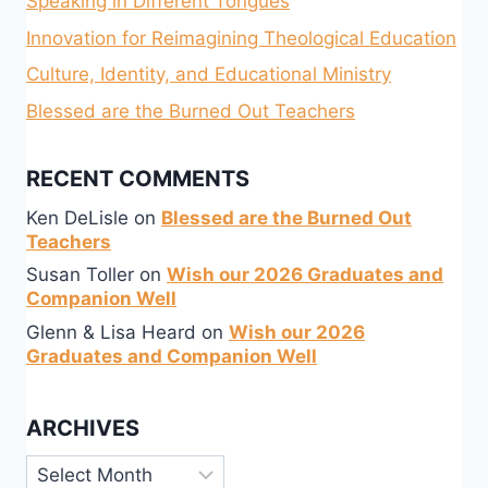
Speaking in Different Tongues
Innovation for Reimagining Theological Education
Culture, Identity, and Educational Ministry
Blessed are the Burned Out Teachers
RECENT COMMENTS
Ken DeLisle
on
Blessed are the Burned Out
Teachers
Susan Toller
on
Wish our 2026 Graduates and
Companion Well
Glenn & Lisa Heard
on
Wish our 2026
Graduates and Companion Well
ARCHIVES
Archives