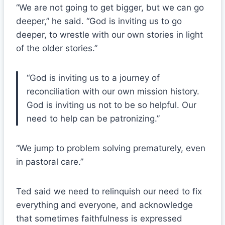
“We are not going to get bigger, but we can go
deeper,” he said. “God is inviting us to go
deeper, to wrestle with our own stories in light
of the older stories.”
“God is inviting us to a journey of
reconciliation with our own mission history.
God is inviting us not to be so helpful. Our
need to help can be patronizing.”
“We jump to problem solving prematurely, even
in pastoral care.”
Ted said we need to relinquish our need to fix
everything and everyone, and acknowledge
that sometimes faithfulness is expressed