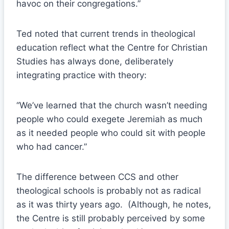
havoc on their congregations.”
Ted noted that current trends in theological
education reflect what the Centre for Christian
Studies has always done, deliberately
integrating practice with theory:
“We’ve learned that the church wasn’t needing
people who could exegete Jeremiah as much
as it needed people who could sit with people
who had cancer.”
The difference between CCS and other
theological schools is probably not as radical
as it was thirty years ago. (Although, he notes,
the Centre is still probably perceived by some