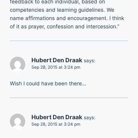
feedback to each individual, based on
competencies and learning guidelines. We
name affirmations and encouragement. I think
of it as prayer, confession and intercession.”
Hubert Den Draak
says:
Sep 28, 2015 at 3:24 pm
Wish I could have been there…
Hubert Den Draak
says:
Sep 28, 2015 at 3:24 pm