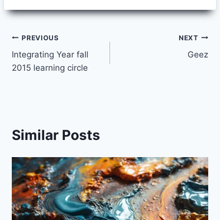
Post
PREVIOUS
NEXT
Integrating Year fall
Geez
navigation
2015 learning circle
Similar Posts