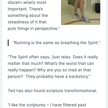
discern what’s most
important. There’s
something about the
steadiness of it that
puts things in perspective.”
“Running is the same as breathing the Spirit.”
“The Spirit often says, ‘Just relax. Does it really
matter that much? What’s the worst that can
really happen? Why are you so mad at that
person? They probably have a backstory.”
Ted has also found scripture transformational.
“I like the scriptures – I have filtered past