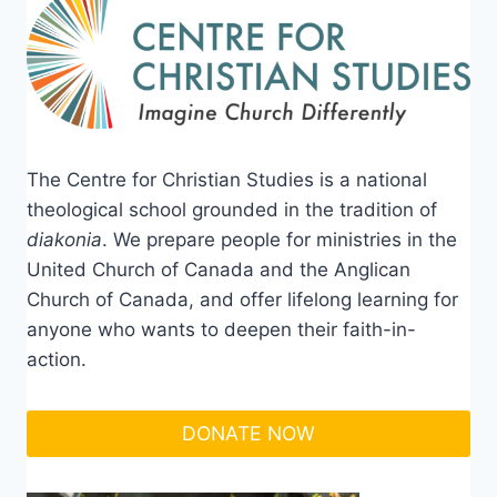
The Centre for Christian Studies is a national
theological school grounded in the tradition of
diakonia
. We prepare people for ministries in the
United Church of Canada and the Anglican
Church of Canada, and offer lifelong learning for
anyone who wants to deepen their faith-in-
action.
DONATE NOW