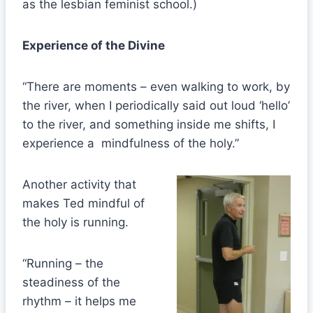
as the lesbian feminist school.)
Experience of the Divine
“There are moments – even walking to work, by
the river, when I periodically said out loud ‘hello’
to the river, and something inside me shifts, I
experience a mindfulness of the holy.”
Another activity that
makes Ted mindful of
the holy is running.
“Running – the
steadiness of the
rhythm – it helps me