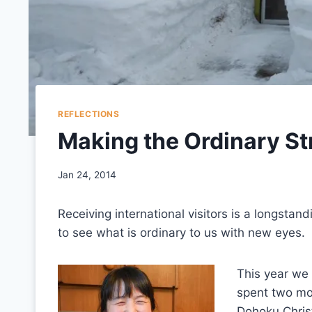
REFLECTIONS
Making the Ordinary S
Jan 24, 2014
Receiving international visitors is a longstand
to see what is ordinary to us with new eyes.
This year we
spent two mon
Dohoku Christ