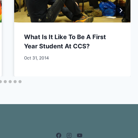
What Is It Like To Be A First
Year Student At CCS?
By
Oct 31, 2014
CCS