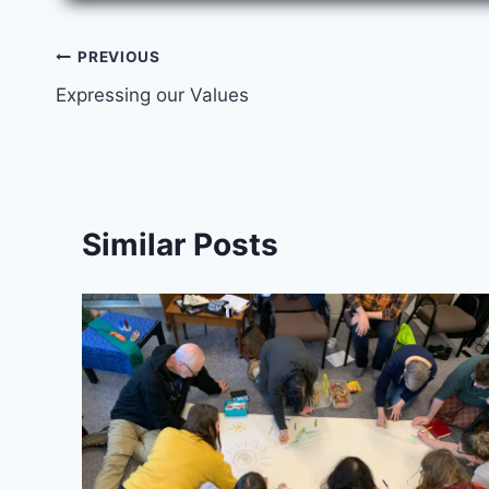
Post
PREVIOUS
Expressing our Values
navigation
Similar Posts