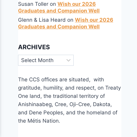
Susan Toller
on
Wish our 2026
Graduates and Companion Well
Glenn & Lisa Heard
on
Wish our 2026
Graduates and Companion Well
ARCHIVES
Archives
The CCS offices are situated, with
gratitude, humility, and respect, on Treaty
One land, the traditional territory of
Anishinaabeg, Cree, Oji-Cree, Dakota,
and Dene Peoples, and the homeland of
the Métis Nation.