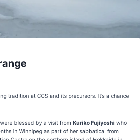
trange
ing tradition at CCS and its precursors. It’s a chance
 were blessed by a visit from
Kuriko Fujiyoshi
who
ths in Winnipeg as part of her sabbatical from
ian Centre on the northern island of Hokkaido in