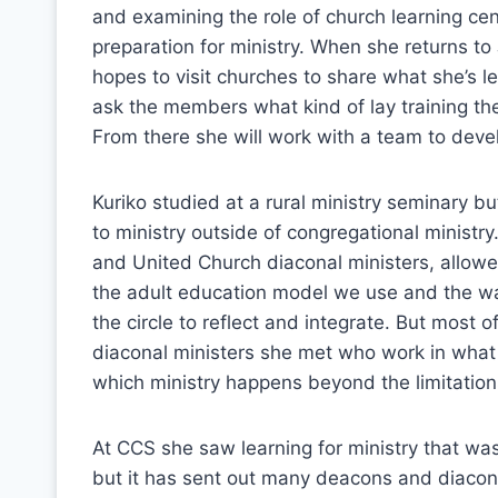
and examining the role of church learning cen
preparation for ministry. When she returns t
hopes to visit churches to share what she’s 
ask the members what kind of lay training th
From there she will work with a team to devel
Kuriko studied at a rural ministry seminary 
to ministry outside of congregational minist
and United Church diaconal ministers, allowed
the adult education model we use and the w
the circle to reflect and integrate. But most
diaconal ministers she met who work in what s
which ministry happens beyond the limitation
At CCS she saw learning for ministry that was
but it has sent out many deacons and diaconal 