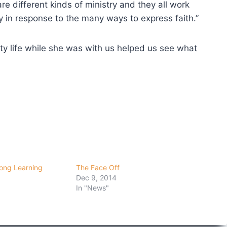
re different kinds of ministry and they all work
ty in response to the many ways to express faith.”
ity life while she was with us helped us see what
ong Learning
The Face Off
Dec 9, 2014
In "News"