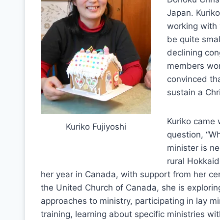
Japan. Kuriko
working with
be quite smal
declining con
members worry
convinced tha
sustain a Chr
Kuriko came 
Kuriko Fujiyoshi
question, “Wh
minister is n
rural Hokkaid
her year in Canada, with support from her ce
the United Church of Canada, she is explorin
approaches to ministry, participating in lay mi
training, learning about specific ministries wi