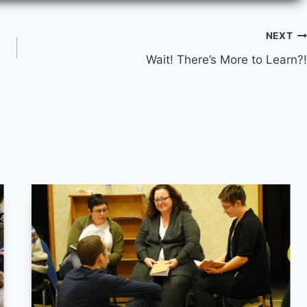
NEXT
Wait! There’s More to Learn?!