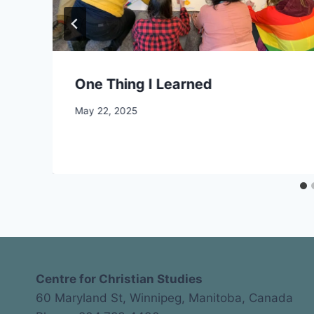
One Thing I Learned
By
May 22, 2025
CCS
Centre for Christian Studies
60 Maryland St, Winnipeg, Manitoba, Canada