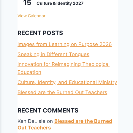
15
Culture & Identity 2027
View Calendar
RECENT POSTS
Images from Learning on Purpose 2026
Speaking in Different Tongues
Innovation for Reimagining Theological
Education
Culture, Identity, and Educational Ministry
Blessed are the Burned Out Teachers
RECENT COMMENTS
Ken DeLisle
on
Blessed are the Burned
Out Teachers