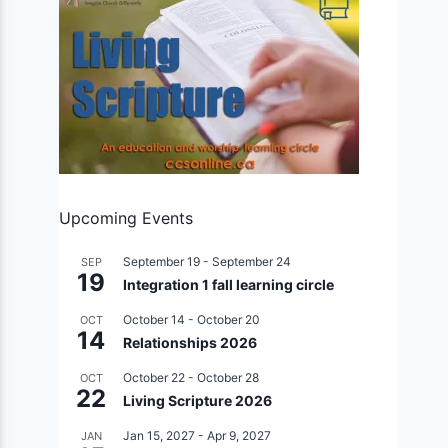
Upcoming Events
September 19
-
September 24
SEP
19
Integration 1 fall learning circle
October 14
-
October 20
OCT
14
Relationships 2026
October 22
-
October 28
OCT
22
Living Scripture 2026
Jan 15, 2027
-
Apr 9, 2027
JAN