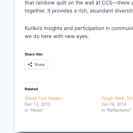
that rainbow quilt on the wall at CCS—there a
together. It provides a rich, abundant diversi
Kuriko’s insights and participation in commun
we do here with new eyes.
Share this:
Share
Related
Sheep Fast Asleep
Tough Work, Str
Dec 13, 2013
Jun 19, 2014
In "News"
In "Reflections"