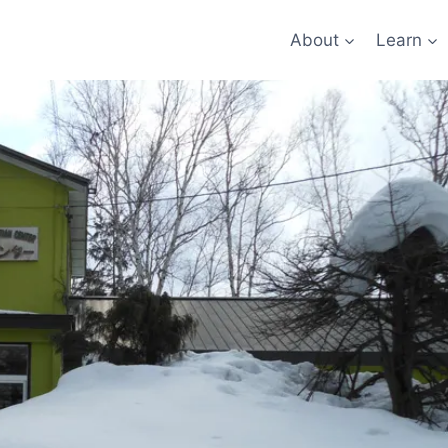
About
Learn