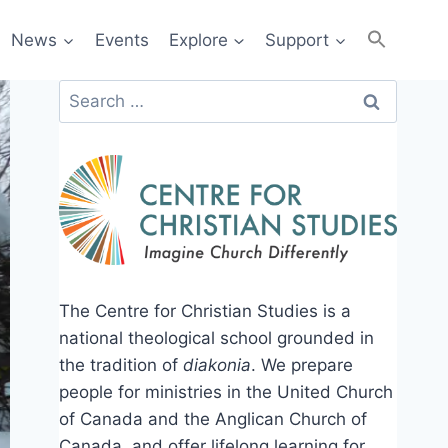
News
Events
Explore
Support
Search
for:
The Centre for Christian Studies is a
national theological school grounded in
the tradition of
diakonia
. We prepare
people for ministries in the United Church
of Canada and the Anglican Church of
Canada, and offer lifelong learning for