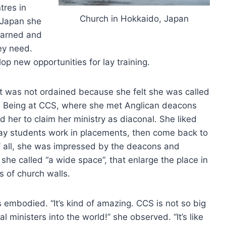
tres in
Church in Hokkaido, Japan
o Japan she
learned and
ey need.
op new opportunities for lay training.
but was not ordained because she felt she was called
ry. Being at CCS, where she met Anglican deacons
 her to claim her ministry as diaconal. She liked
ay students work in placements, then come back to
 of all, she was impressed by the deacons and
he called “a wide space”, that enlarge the place in
s of church walls.
 embodied. “It’s kind of amazing. CCS is not so big
ministers into the world!” she observed. “It’s like