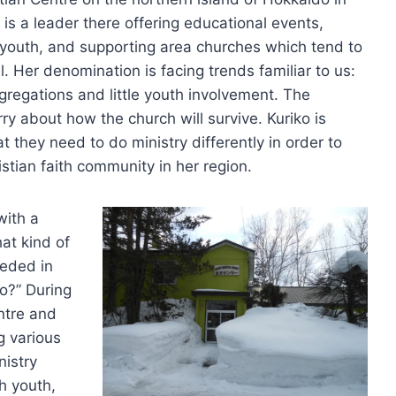
 is a leader there offering educational events,
 youth, and supporting area churches which tend to
l. Her denomination is facing trends familiar to us:
gregations and little youth involvement. The
 about how the church will survive. Kuriko is
t they need to do ministry differently in order to
istian faith community in her region.
with a
at kind of
eeded in
o?” During
ntre and
g various
nistry
th youth,