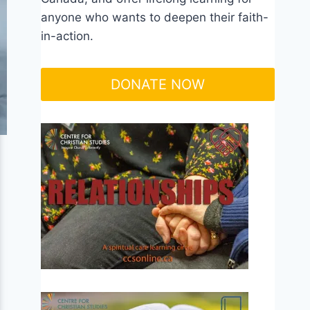
anyone who wants to deepen their faith-
in-action.
DONATE NOW