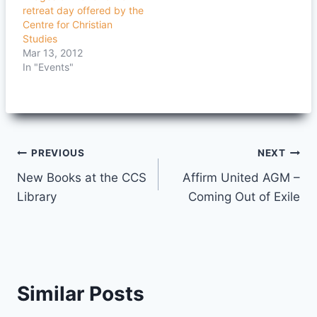
retreat day offered by the
Centre for Christian
Studies
Mar 13, 2012
In "Events"
Post
PREVIOUS
NEXT
New Books at the CCS
Affirm United AGM –
navigation
Library
Coming Out of Exile
Similar Posts