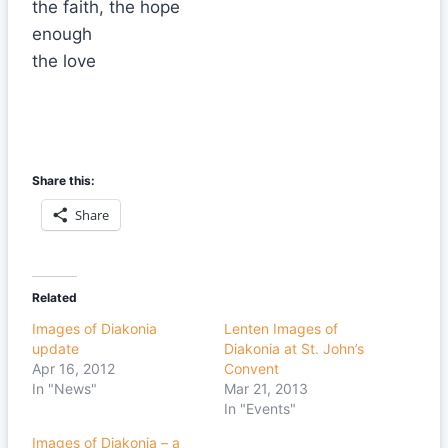
the faith, the hope
enough
the love
Share this:
Share
Related
Images of Diakonia
Lenten Images of
update
Diakonia at St. John’s
Apr 16, 2012
Convent
In "News"
Mar 21, 2013
In "Events"
Images of Diakonia – a