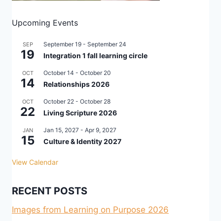
Upcoming Events
September 19
-
September 24
SEP
19
Integration 1 fall learning circle
October 14
-
October 20
OCT
14
Relationships 2026
October 22
-
October 28
OCT
22
Living Scripture 2026
Jan 15, 2027
-
Apr 9, 2027
JAN
15
Culture & Identity 2027
View Calendar
RECENT POSTS
Images from Learning on Purpose 2026