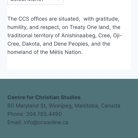
The CCS offices are situated, with gratitude,
humility, and respect, on Treaty One land, the
traditional territory of Anishinaabeg, Cree, Oji-
Cree, Dakota, and Dene Peoples, and the
homeland of the Métis Nation.
Centre for Christian Studies
60 Maryland St, Winnipeg, Manitoba, Canada
Phone: 204.783.4490
Email: info@ccsonline.ca