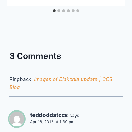
3 Comments
Pingback:
Images of Diakonia update | CCS
Blog
teddoddatccs
says:
Apr 16, 2012 at 1:39 pm