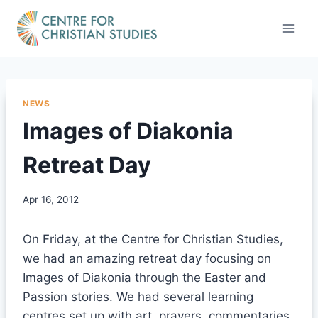
Skip
to
content
NEWS
Images of Diakonia
Retreat Day
Apr 16, 2012
On Friday, at the Centre for Christian Studies,
we had an amazing retreat day focusing on
Images of Diakonia through the Easter and
Passion stories. We had several learning
centres set up with art, prayers, commentaries