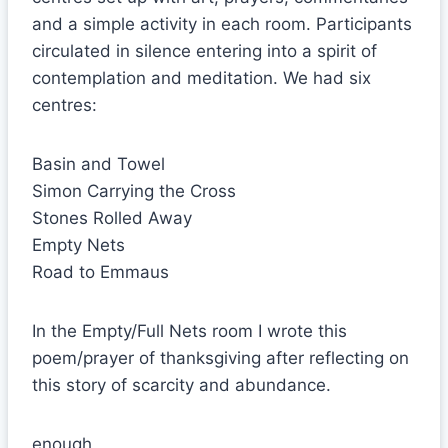
and a simple activity in each room. Participants
circulated in silence entering into a spirit of
contemplation and meditation. We had six
centres:
Basin and Towel
Simon Carrying the Cross
Stones Rolled Away
Empty Nets
Road to Emmaus
In the Empty/Full Nets room I wrote this
poem/prayer of thanksgiving after reflecting on
this story of scarcity and abundance.
enough