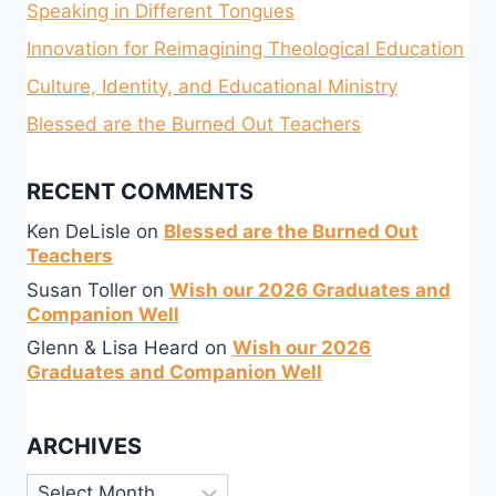
Speaking in Different Tongues
Innovation for Reimagining Theological Education
Culture, Identity, and Educational Ministry
Blessed are the Burned Out Teachers
RECENT COMMENTS
Ken DeLisle
on
Blessed are the Burned Out
Teachers
Susan Toller
on
Wish our 2026 Graduates and
Companion Well
Glenn & Lisa Heard
on
Wish our 2026
Graduates and Companion Well
ARCHIVES
Archives