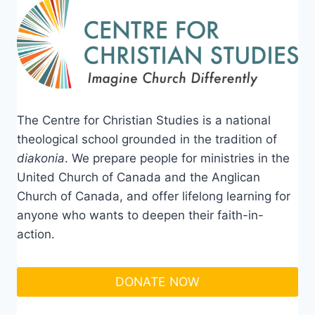
The Centre for Christian Studies is a national
theological school grounded in the tradition of
diakonia
. We prepare people for ministries in the
United Church of Canada and the Anglican
Church of Canada, and offer lifelong learning for
anyone who wants to deepen their faith-in-
action.
DONATE NOW