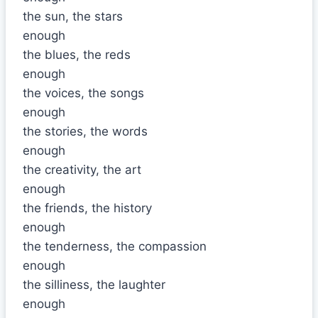
the sun, the stars
enough
the blues, the reds
enough
the voices, the songs
enough
the stories, the words
enough
the creativity, the art
enough
the friends, the history
enough
the tenderness, the compassion
enough
the silliness, the laughter
enough