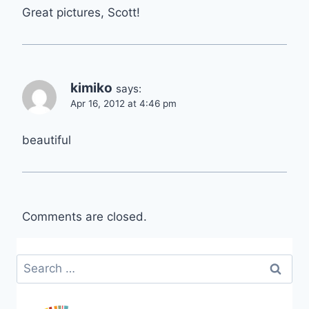
Great pictures, Scott!
kimiko
says:
Apr 16, 2012 at 4:46 pm
beautiful
Comments are closed.
Search
for: