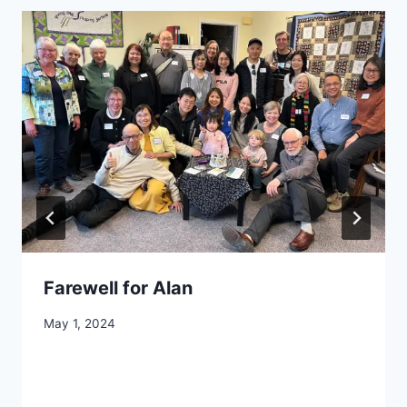
Farewell for Alan
By
May 1, 2024
CCS