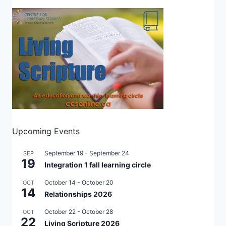
Upcoming Events
September 19
-
September 24
SEP
19
Integration 1 fall learning circle
October 14
-
October 20
OCT
14
Relationships 2026
October 22
-
October 28
OCT
22
Living Scripture 2026