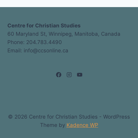
Centre for Christian Studies
60 Maryland St, Winnipeg, Manitoba, Canada
Phone: 204.783.4490
Email: info@ccsonline.ca
© 2026 Centre for Christian Studies - WordPress
Theme by
Kadence WP