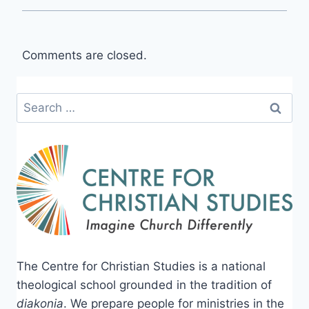
Comments are closed.
Search
for:
The Centre for Christian Studies is a national
theological school grounded in the tradition of
diakonia
. We prepare people for ministries in the