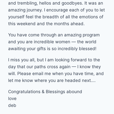
and trembling, hellos and goodbyes. It was an
amazing journey. I encourage each of you to let
yourself feel the breadth of all the emotions of
this weekend and the months ahead.
You have come through an amazing program
and you are incredible women — the world
awaiting your gifts is so incredibly blessed!
I miss you all, but I am looking forward to the
day that our paths cross again — I know they
will. Please email me when you have time, and
let me know where you are headed next….
Congratulations & Blessings abound
love
deb