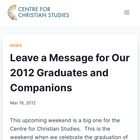
Skip
to
content
NEWS
Leave a Message for Our
2012 Graduates and
Companions
Mar 19, 2012
This upcoming weekend is a big one for the
Centre for Christian Studies. This is the
weekend when we celebrate the graduation of