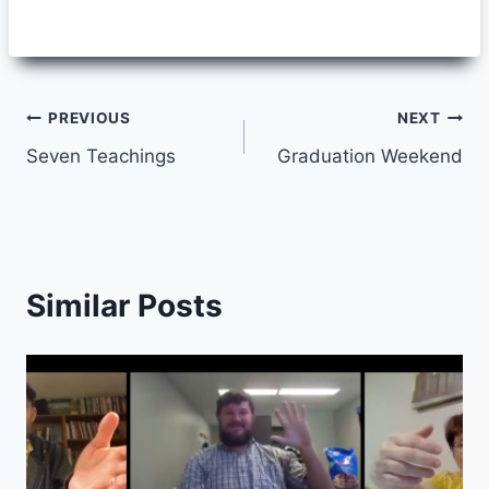
Post
PREVIOUS
NEXT
Seven Teachings
Graduation Weekend
navigation
Similar Posts