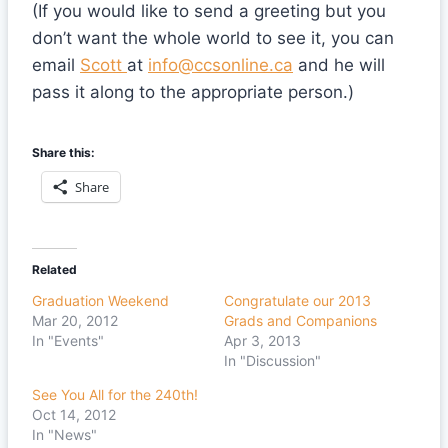
(If you would like to send a greeting but you
don’t want the whole world to see it, you can
email
Scott
at
info@ccsonline.ca
and he will
pass it along to the appropriate person.)
Share this:
Share
Related
Graduation Weekend
Congratulate our 2013
Mar 20, 2012
Grads and Companions
In "Events"
Apr 3, 2013
In "Discussion"
See You All for the 240th!
Oct 14, 2012
In "News"