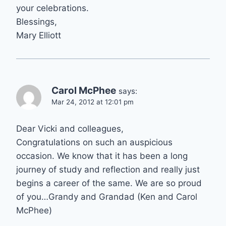
your celebrations.
Blessings,
Mary Elliott
Carol McPhee
says:
Mar 24, 2012 at 12:01 pm
Dear Vicki and colleagues,
Congratulations on such an auspicious
occasion. We know that it has been a long
journey of study and reflection and really just
begins a career of the same. We are so proud
of you…Grandy and Grandad (Ken and Carol
McPhee)