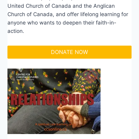
United Church of Canada and the Anglican
Church of Canada, and offer lifelong learning for
anyone who wants to deepen their faith-in-
action.
DONATE NOW