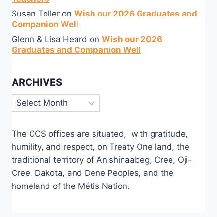
Susan Toller
on
Wish our 2026 Graduates and
Companion Well
Glenn & Lisa Heard
on
Wish our 2026
Graduates and Companion Well
ARCHIVES
Archives
The CCS offices are situated, with gratitude,
humility, and respect, on Treaty One land, the
traditional territory of Anishinaabeg, Cree, Oji-
Cree, Dakota, and Dene Peoples, and the
homeland of the Métis Nation.