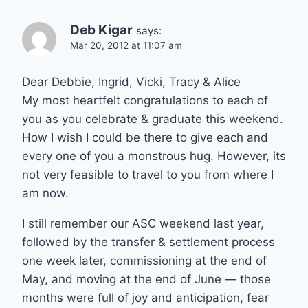
Deb Kigar
says:
Mar 20, 2012 at 11:07 am
Dear Debbie, Ingrid, Vicki, Tracy & Alice
My most heartfelt congratulations to each of
you as you celebrate & graduate this weekend.
How I wish I could be there to give each and
every one of you a monstrous hug. However, its
not very feasible to travel to you from where I
am now.
I still remember our ASC weekend last year,
followed by the transfer & settlement process
one week later, commissioning at the end of
May, and moving at the end of June — those
months were full of joy and anticipation, fear