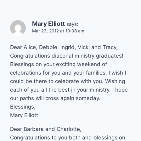
Mary Elliott
says:
Mar 23, 2012 at 10:08 am
Dear Alice, Debbie, Ingrid, Vicki and Tracy,
Congratulations diaconal ministry graduates!
Blessings on your exciting weekend of
celebrations for you and your families. I wish I
could be there to celebrate with you. Wishing
each of you all the best in your ministry. I hope
our paths will cross again someday.
Blessings,
Mary Elliott
Dear Barbara and Charlotte,
Congratulations to you both and blessings on