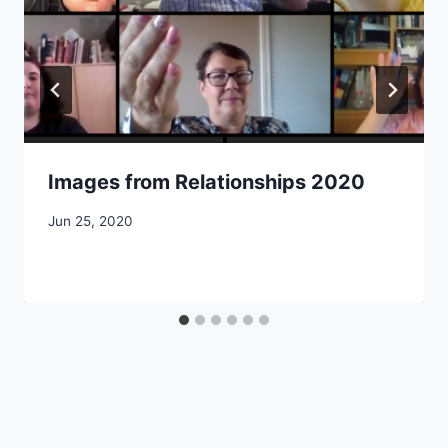
Images from Relationships 2020
By
Jun 25, 2020
CCS