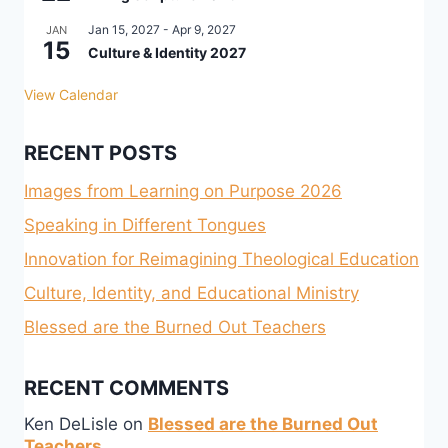
Jan 15, 2027
-
Apr 9, 2027
JAN
15
Culture & Identity 2027
View Calendar
RECENT POSTS
Images from Learning on Purpose 2026
Speaking in Different Tongues
Innovation for Reimagining Theological Education
Culture, Identity, and Educational Ministry
Blessed are the Burned Out Teachers
RECENT COMMENTS
Ken DeLisle
on
Blessed are the Burned Out
Teachers