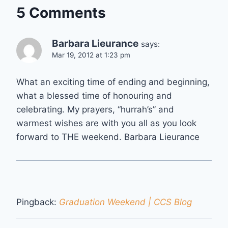
5 Comments
Barbara Lieurance
says:
Mar 19, 2012 at 1:23 pm
What an exciting time of ending and beginning,
what a blessed time of honouring and
celebrating. My prayers, “hurrah’s” and
warmest wishes are with you all as you look
forward to THE weekend. Barbara Lieurance
Pingback:
Graduation Weekend | CCS Blog