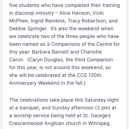
five students who have completed their training
in diaconal ministry – Alice Hanson, Vicki
McPhee, Ingrid Remkins, Tracy Robertson, and
Debbie Springer. It’s also the weekend when
we celebrate two of the three people who have
been named as a Companions of the Centre for
this year: Barbara Barnett and Charlotte
Caron. (Caryn Douglas, the third Companion
for this year, is not around this weekend, so
she will be celebrated at the CCS 120th
Anniversary Weekend in the fall.)
The celebrations take place this Saturday night
at a banquet, and Sunday afternoon (3 pm) at
a worship service being held at St. George’s
Crescentwood Anglican church in Winnipeg.