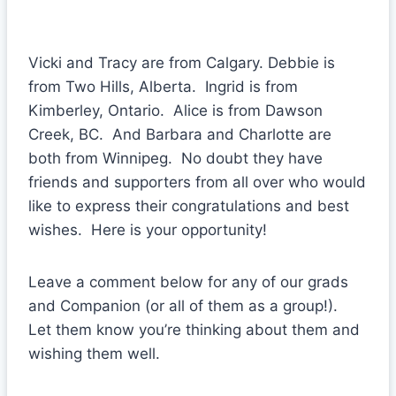
Vicki and Tracy are from Calgary. Debbie is
from Two Hills, Alberta. Ingrid is from
Kimberley, Ontario. Alice is from Dawson
Creek, BC. And Barbara and Charlotte are
both from Winnipeg. No doubt they have
friends and supporters from all over who would
like to express their congratulations and best
wishes. Here is your opportunity!
Leave a comment below for any of our grads
and Companion (or all of them as a group!).
Let them know you’re thinking about them and
wishing them well.