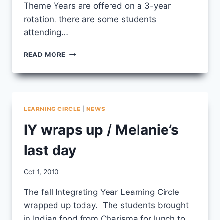
Theme Years are offered on a 3-year
rotation, there are some students
attending…
ED
READ MORE
YEAR
FALL
LEARNING
CIRCLE
LEARNING CIRCLE
|
NEWS
IY wraps up / Melanie’s
last day
By
Oct 1, 2010
CCS
The fall Integrating Year Learning Circle
wrapped up today. The students brought
in Indian food from Charisma for lunch to