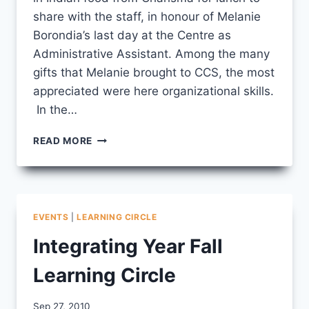
share with the staff, in honour of Melanie
Borondia’s last day at the Centre as
Administrative Assistant. Among the many
gifts that Melanie brought to CCS, the most
appreciated were here organizational skills.
In the…
IY
READ MORE
WRAPS
UP
/
MELANIE’S
LAST
EVENTS
|
LEARNING CIRCLE
DAY
Integrating Year Fall
Learning Circle
By
Sep 27, 2010