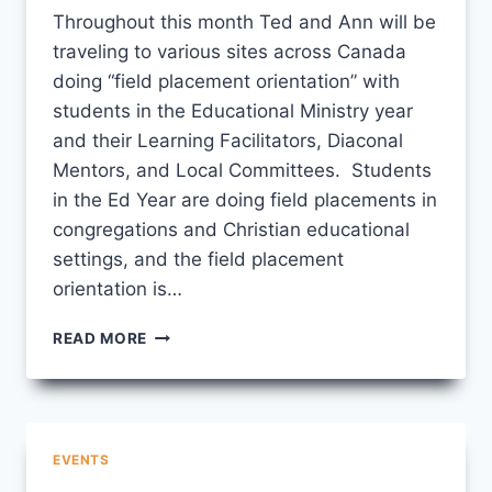
Throughout this month Ted and Ann will be
traveling to various sites across Canada
doing “field placement orientation” with
students in the Educational Ministry year
and their Learning Facilitators, Diaconal
Mentors, and Local Committees. Students
in the Ed Year are doing field placements in
congregations and Christian educational
settings, and the field placement
orientation is…
FIELD
READ MORE
PLACEMENT
ORIENTATIONS
EVENTS