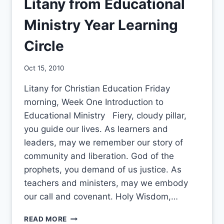
Litany from Educational
Ministry Year Learning
Circle
By
Oct 15, 2010
CCS
Litany for Christian Education Friday
morning, Week One Introduction to
Educational Ministry Fiery, cloudy pillar,
you guide our lives. As learners and
leaders, may we remember our story of
community and liberation. God of the
prophets, you demand of us justice. As
teachers and ministers, may we embody
our call and covenant. Holy Wisdom,…
LITANY
READ MORE