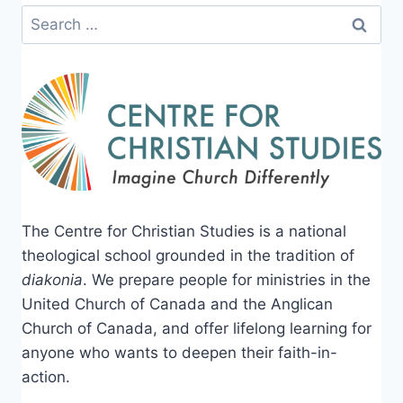
Search
for:
The Centre for Christian Studies is a national
theological school grounded in the tradition of
diakonia
. We prepare people for ministries in the
United Church of Canada and the Anglican
Church of Canada, and offer lifelong learning for
anyone who wants to deepen their faith-in-
action.