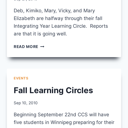
CCS
Deb, Kimiko, Mary, Vicky, and Mary
Elizabeth are halfway through their fall
Integrating Year Learning Circle. Reports
are that it is going well.
INTEGRATING
READ MORE
YEAR
FALL
LEARNING
CIRCLE
EVENTS
Fall Learning Circles
By
Sep 10, 2010
CCS
Beginning September 22nd CCS will have
five students in Winnipeg preparing for their