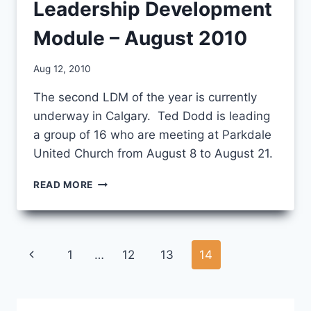
Leadership Development
Module – August 2010
By
Aug 12, 2010
CCS
The second LDM of the year is currently
underway in Calgary. Ted Dodd is leading
a group of 16 who are meeting at Parkdale
United Church from August 8 to August 21.
LEADERSHIP
READ MORE
DEVELOPMENT
MODULE
–
AUGUST
Page
Previous
1
…
12
13
14
2010
navigation
Page