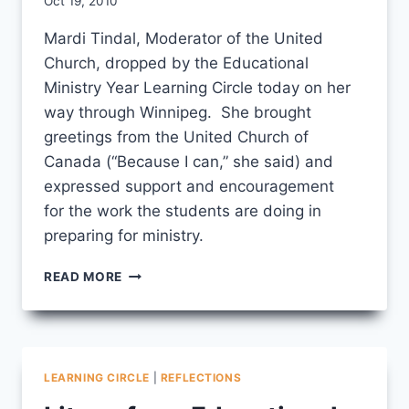
By
Oct 19, 2010
CCS
Mardi Tindal, Moderator of the United
Church, dropped by the Educational
Ministry Year Learning Circle today on her
way through Winnipeg. She brought
greetings from the United Church of
Canada (“Because I can,” she said) and
expressed support and encouragement
for the work the students are doing in
preparing for ministry.
MARDI
READ MORE
TINDAL
VISITS
THE
LEARNING
CIRCLE
LEARNING CIRCLE
|
REFLECTIONS