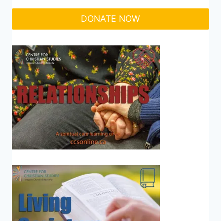
DONATE NOW