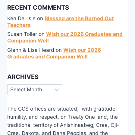
RECENT COMMENTS
Ken DeLisle
on
Blessed are the Burned Out
Teachers
Susan Toller
on
Wish our 2026 Graduates and
Companion Well
Glenn & Lisa Heard
on
Wish our 2026
Graduates and Companion Well
ARCHIVES
Archives
The CCS offices are situated, with gratitude,
humility, and respect, on Treaty One land, the
traditional territory of Anishinaabeg, Cree, Oji-
Cree, Dakota, and Dene Peoples, and the