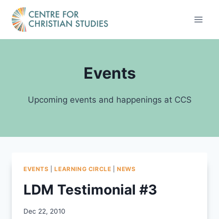
Skip
to
content
Events
Upcoming events and happenings at CCS
EVENTS
|
LEARNING CIRCLE
|
NEWS
LDM Testimonial #3
By
Dec 22, 2010