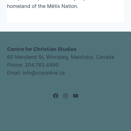
homeland of the Métis Nation.
Centre for Christian Studies
60 Maryland St, Winnipeg, Manitoba, Canada
Phone: 204.783.4490
Email: info@ccsonline.ca