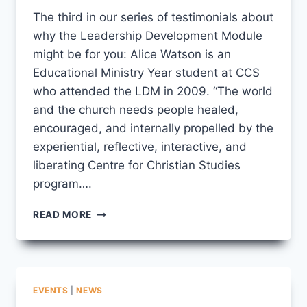
CCS
The third in our series of testimonials about
why the Leadership Development Module
might be for you: Alice Watson is an
Educational Ministry Year student at CCS
who attended the LDM in 2009. “The world
and the church needs people healed,
encouraged, and internally propelled by the
experiential, reflective, interactive, and
liberating Centre for Christian Studies
program….
LDM
READ MORE
TESTIMONIAL
#3
EVENTS
|
NEWS