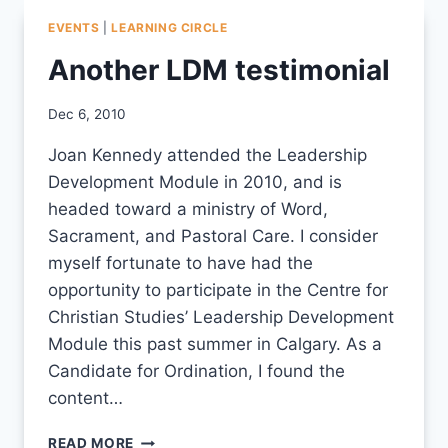
EVENTS
|
LEARNING CIRCLE
Another LDM testimonial
By
Dec 6, 2010
CCS
Joan Kennedy attended the Leadership
Development Module in 2010, and is
headed toward a ministry of Word,
Sacrament, and Pastoral Care. I consider
myself fortunate to have had the
opportunity to participate in the Centre for
Christian Studies’ Leadership Development
Module this past summer in Calgary. As a
Candidate for Ordination, I found the
content…
ANOTHER
READ MORE