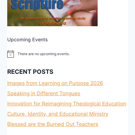
Upcoming Events
There are no upcoming events.
Notice
RECENT POSTS
Images from Learning on Purpose 2026
Speaking in Different Tongues
Innovation for Reimagining Theological Education
Culture, Identity, and Educational Ministry
Blessed are the Burned Out Teachers