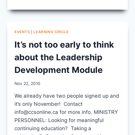
LDM
TESTIMONIAL
EVENTS
|
LEARNING CIRCLE
It’s not too early to think
about the Leadership
Development Module
By
Nov 22, 2010
CCS
We already have two people signed up and
it’s only November! Contact
info@ccsonline.ca for more info. MINISTRY
PERSONNEL: Looking for meaningful
continuing education? Taking a