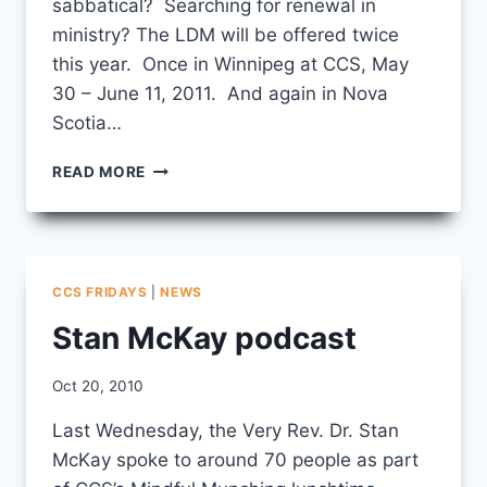
sabbatical? Searching for renewal in
ministry? The LDM will be offered twice
this year. Once in Winnipeg at CCS, May
30 – June 11, 2011. And again in Nova
Scotia…
IT’S
READ MORE
NOT
TOO
EARLY
TO
THINK
CCS FRIDAYS
|
NEWS
ABOUT
THE
Stan McKay podcast
LEADERSHIP
DEVELOPMENT
By
Oct 20, 2010
MODULE
CCS
Last Wednesday, the Very Rev. Dr. Stan
McKay spoke to around 70 people as part