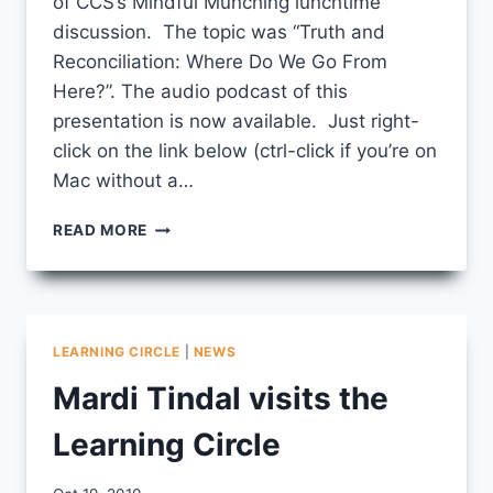
of CCS’s Mindful Munching lunchtime
discussion. The topic was “Truth and
Reconciliation: Where Do We Go From
Here?”. The audio podcast of this
presentation is now available. Just right-
click on the link below (ctrl-click if you’re on
Mac without a…
STAN
READ MORE
MCKAY
PODCAST
LEARNING CIRCLE
|
NEWS
Mardi Tindal visits the
Learning Circle