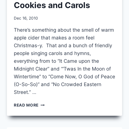
Cookies and Carols
By
Dec 16, 2010
CCS
There’s something about the smell of warm
apple cider that makes a room feel
Christmas-y. That and a bunch of friendly
people singing carols and hymns,
everything from to “It Came upon the
Midnight Clear” and “‘Twas In the Moon of
Wintertime” to “Come Now, O God of Peace
(O-So-So)” and “No Crowded Eastern
Street.” …
COOKIES
READ MORE
AND
CAROLS