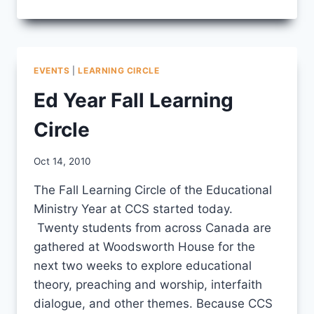
FROM
EDUCATIONAL
MINISTRY
YEAR
LEARNING
EVENTS
|
LEARNING CIRCLE
CIRCLE
Ed Year Fall Learning
Circle
By
Oct 14, 2010
CCS
The Fall Learning Circle of the Educational
Ministry Year at CCS started today.
Twenty students from across Canada are
gathered at Woodsworth House for the
next two weeks to explore educational
theory, preaching and worship, interfaith
dialogue, and other themes. Because CCS