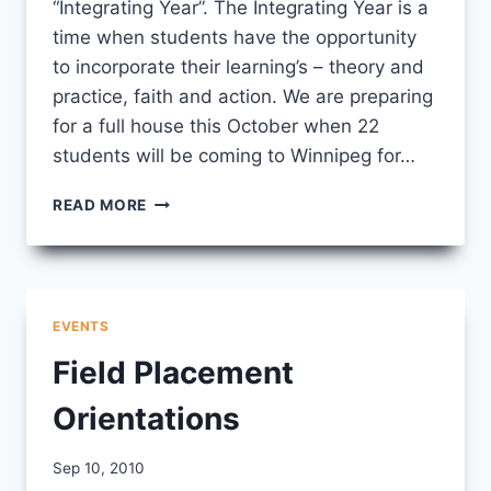
“Integrating Year”. The Integrating Year is a
time when students have the opportunity
to incorporate their learning’s – theory and
practice, faith and action. We are preparing
for a full house this October when 22
students will be coming to Winnipeg for…
FALL
READ MORE
LEARNING
CIRCLES
EVENTS
Field Placement
Orientations
By
Sep 10, 2010
CCS