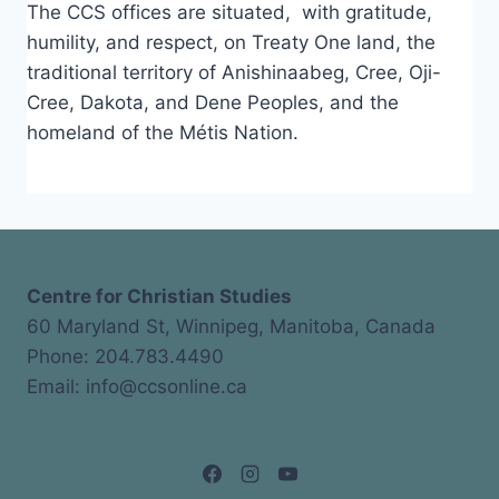
The CCS offices are situated, with gratitude,
humility, and respect, on Treaty One land, the
traditional territory of Anishinaabeg, Cree, Oji-
Cree, Dakota, and Dene Peoples, and the
homeland of the Métis Nation.
Centre for Christian Studies
60 Maryland St, Winnipeg, Manitoba, Canada
Phone: 204.783.4490
Email: info@ccsonline.ca