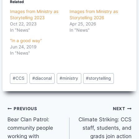
Related
Images from Ministry as
Images from Ministry as
Storytelling 2023
Storytelling 2026
Oct 22, 2023
Apr 25, 2026
In "News"
In "News"
“In a good way”
Jun 24, 2019
In "News"
Post
#
CCS
#
diaconal
#
ministry
#
storytelling
Tags:
Post
PREVIOUS
NEXT
Bear Clan Patrol:
Climate Striking: CCS
navigation
community people
staff, students, and
working with
grads join action