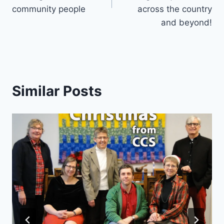
community people
across the country
and beyond!
Similar Posts