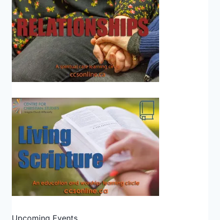
Upcoming Events