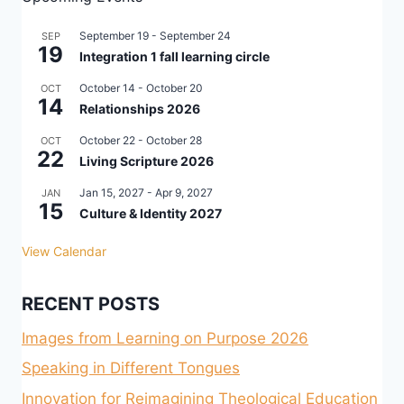
September 19
-
September 24
SEP
19
Integration 1 fall learning circle
October 14
-
October 20
OCT
14
Relationships 2026
October 22
-
October 28
OCT
22
Living Scripture 2026
Jan 15, 2027
-
Apr 9, 2027
JAN
15
Culture & Identity 2027
View Calendar
RECENT POSTS
Images from Learning on Purpose 2026
Speaking in Different Tongues
Innovation for Reimagining Theological Education