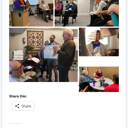
Share this:
Share