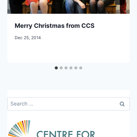
Merry Christmas from CCS
By
Dec 25, 2014
CCS
Search
for: