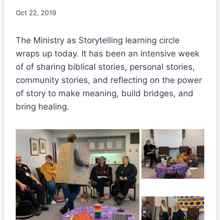
Oct 22, 2019
The Ministry as Storytelling learning circle
wraps up today. It has been an intensive week
of of sharing biblical stories, personal stories,
community stories, and reflecting on the power
of story to make meaning, build bridges, and
bring healing.