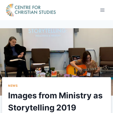
Skip
to
content
NEWS
Images from Ministry as
Storytelling 2019