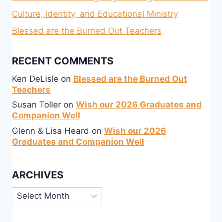
Culture, Identity, and Educational Ministry
Blessed are the Burned Out Teachers
RECENT COMMENTS
Ken DeLisle
on
Blessed are the Burned Out
Teachers
Susan Toller
on
Wish our 2026 Graduates and
Companion Well
Glenn & Lisa Heard
on
Wish our 2026
Graduates and Companion Well
ARCHIVES
Archives