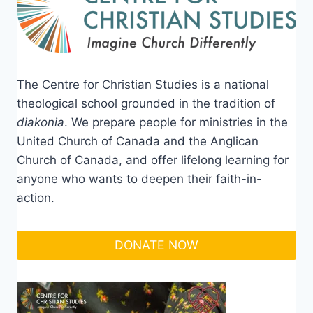
The Centre for Christian Studies is a national
theological school grounded in the tradition of
diakonia
. We prepare people for ministries in the
United Church of Canada and the Anglican
Church of Canada, and offer lifelong learning for
anyone who wants to deepen their faith-in-
action.
DONATE NOW