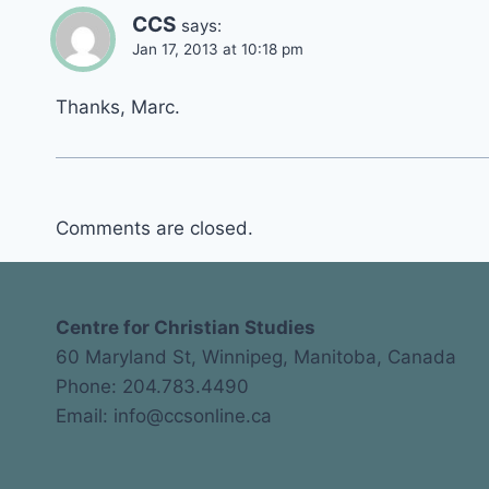
CCS
says:
Jan 17, 2013 at 10:18 pm
Thanks, Marc.
Comments are closed.
Centre for Christian Studies
60 Maryland St, Winnipeg, Manitoba, Canada
Phone: 204.783.4490
Email: info@ccsonline.ca