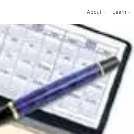
About
Learn