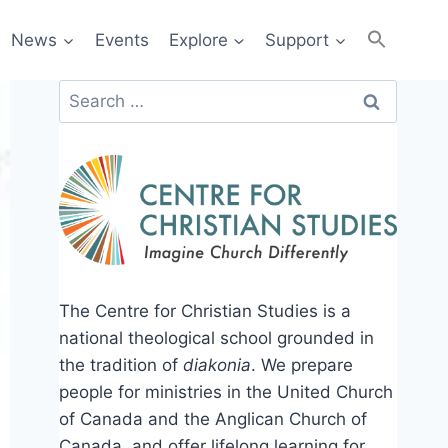
News
Events
Explore
Support
Search
for:
The Centre for Christian Studies is a
national theological school grounded in
the tradition of
diakonia
. We prepare
people for ministries in the United Church
of Canada and the Anglican Church of
Canada, and offer lifelong learning for