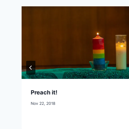
Preach it!
By
Nov 22, 2018
CCS