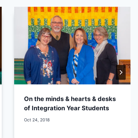
On the minds & hearts & desks
of Integration Year Students
By
Oct 24, 2018
CCS