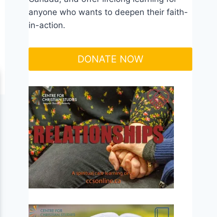
anyone who wants to deepen their faith-
in-action.
DONATE NOW