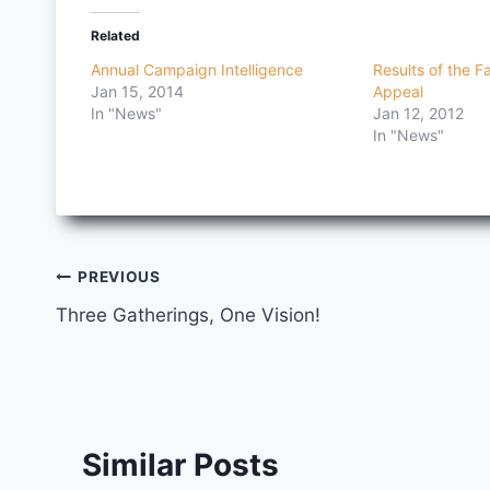
Related
Annual Campaign Intelligence
Results of the F
Jan 15, 2014
Appeal
In "News"
Jan 12, 2012
In "News"
Post
PREVIOUS
Three Gatherings, One Vision!
navigation
Similar Posts