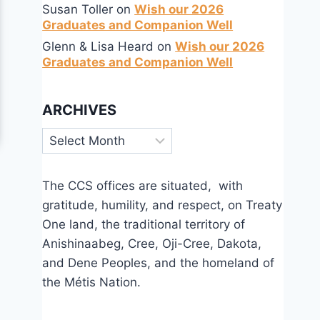
Susan Toller
on
Wish our 2026
Graduates and Companion Well
Glenn & Lisa Heard
on
Wish our 2026
Graduates and Companion Well
ARCHIVES
Archives
The CCS offices are situated, with
gratitude, humility, and respect, on Treaty
One land, the traditional territory of
Anishinaabeg, Cree, Oji-Cree, Dakota,
and Dene Peoples, and the homeland of
the Métis Nation.