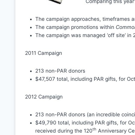
Comparing this year’s
The campaign approaches, timeframes an
The campaign promotions within
Common
The campaign was managed ‘off site’ in 
2011 Campaign
213 non-PAR donors
$47,507 total, including PAR gifts, for 
2012 Campaign
213 non-PAR donors (an incredible coinc
$49,790 total, including PAR gifts, for 
th
received during the 120
Anniversary Ce