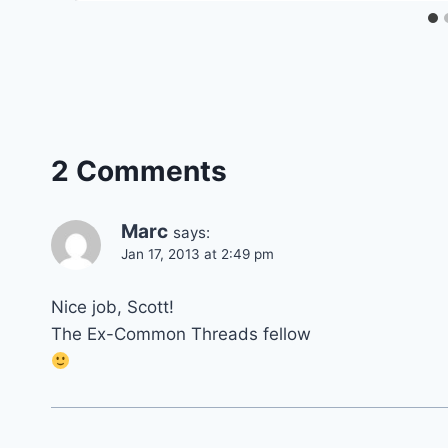
2 Comments
Marc
says:
Jan 17, 2013 at 2:49 pm
Nice job, Scott!
The Ex-Common Threads fellow