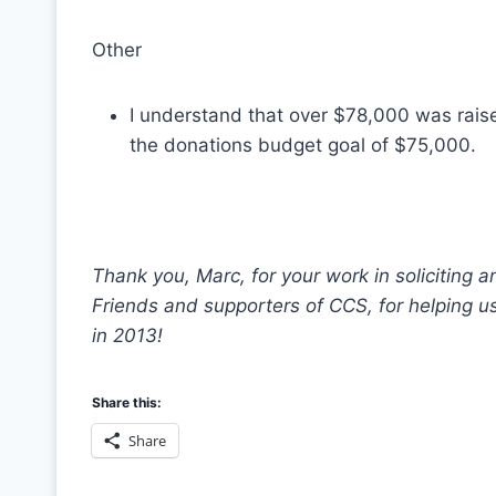
Other
I understand that over $78,000 was rai
the donations budget goal of $75,000.
Thank you, Marc, for your work in soliciting
Friends and supporters of CCS, for helping u
in 2013!
Share this:
Share