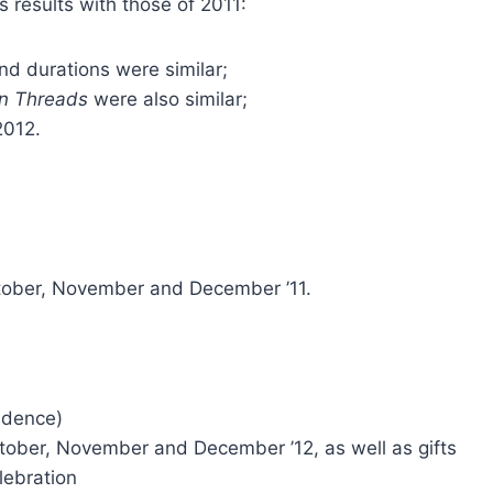
 results with those of 2011:
d durations were similar;
 Threads
were also similar;
2012.
October, November and December ’11.
idence)
October, November and December ’12, as well as gifts
lebration