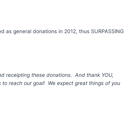
sed as general donations in 2012, thus SURPASSING
 and receipting these donations. And thank YOU,
s to reach our goal! We expect great things of you