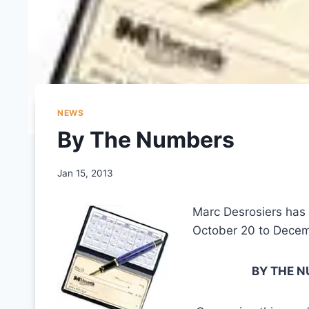
NEWS
By The Numbers
Jan 15, 2013
Marc Desrosiers has
October 20 to Decemb
BY THE NU