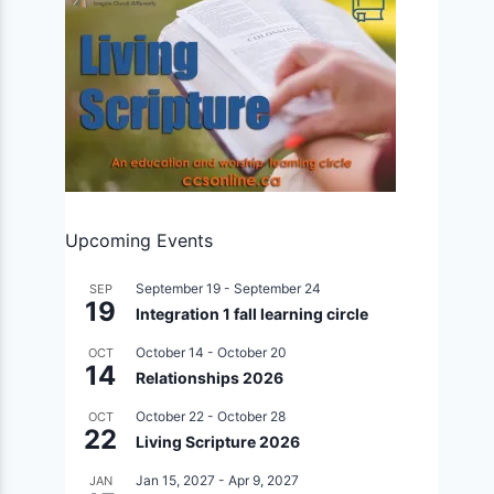
Upcoming Events
September 19
-
September 24
SEP
19
Integration 1 fall learning circle
October 14
-
October 20
OCT
14
Relationships 2026
October 22
-
October 28
OCT
22
Living Scripture 2026
Jan 15, 2027
-
Apr 9, 2027
JAN