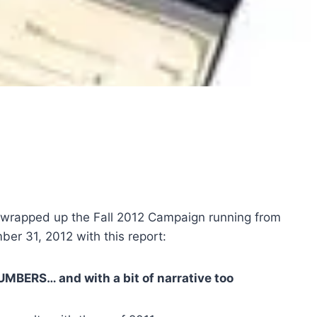
 wrapped up the Fall 2012 Campaign running from
er 31, 2012 with this report:
MBERS… and with a bit of narrative too