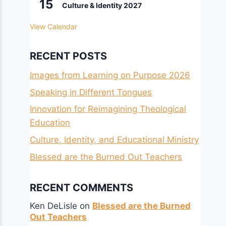
15
Culture & Identity 2027
View Calendar
RECENT POSTS
Images from Learning on Purpose 2026
Speaking in Different Tongues
Innovation for Reimagining Theological
Education
Culture, Identity, and Educational Ministry
Blessed are the Burned Out Teachers
RECENT COMMENTS
Ken DeLisle
on
Blessed are the Burned
Out Teachers