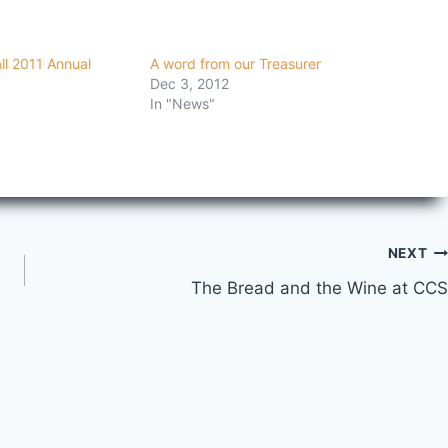
all 2011 Annual
A word from our Treasurer
Dec 3, 2012
In "News"
NEXT
The Bread and the Wine at CCS