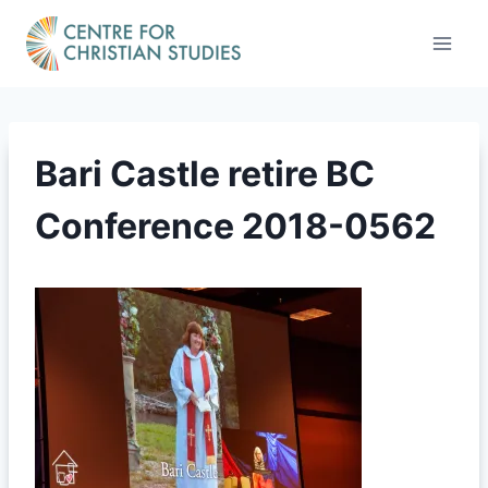
Skip
to
content
Bari Castle retire BC
Conference 2018-0562