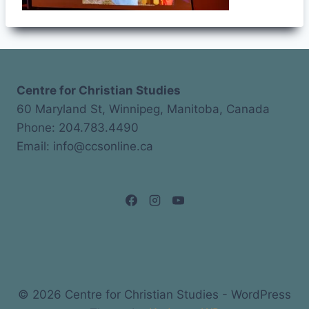
Centre for Christian Studies
60 Maryland St, Winnipeg, Manitoba, Canada
Phone: 204.783.4490
Email: info@ccsonline.ca
© 2026 Centre for Christian Studies - WordPress