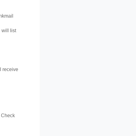
unkmail
ill list
l receive
t. Check