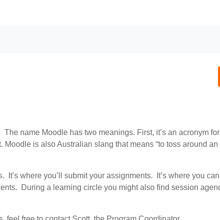
. The name Moodle has two meanings. First, it’s an acronym fo
t
. Moodle is also Australian slang that means “to toss around an 
 It’s where you’ll submit your assignments. It’s where you can
nts. During a learning circle you might also find session age
ms, feel free to contact Scott, the Program Coordinator.