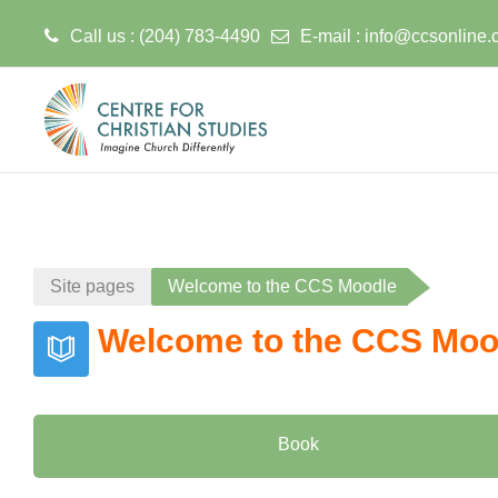
Call us : (204) 783-4490
E-mail :
info@ccsonline.
Skip to main content
Site pages
Welcome to the CCS Moodle
Welcome to the CCS Moo
Book