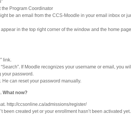
n”
t the Program Coordinator
might be an email from the CCS-Moodle in your email inbox or j
d appear in the top right corner of the window and the home page w
 link.
 “Search”. If Moodle recognizes your username or email, you wil
g your password.
or. He can reset your password manually.
e. What now?
at. http://ccsonline.ca/admissions/register/
n’t been created yet or your enrollment hasn’t been activated ye