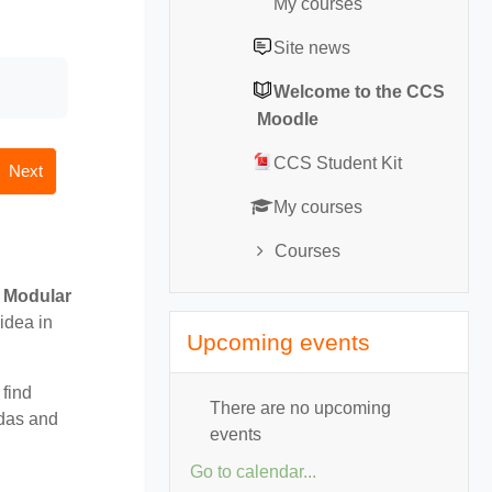
My courses
Site news
Welcome to the CCS
Moodle
CCS Student Kit
Next
My courses
Courses
r
Modular
Skip Upcoming events
idea in
Upcoming events
 find
There are no upcoming
ndas and
events
Go to calendar...