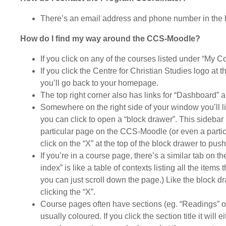
There’s an email address and phone number in the 
How do I find my way around the CCS-Moodle?
If you click on any of the courses listed under “My C
If you click the Centre for Christian Studies logo at 
you’ll go back to your homepage.
The top right corner also has links for “Dashboard”
Somewhere on the right side of your window you’ll lik
you can click to open a “block drawer”. This sidebar 
particular page on the CCS-Moodle (or even a particu
click on the “X” at the top of the block drawer to push
If you’re in a course page, there’s a similar tab on t
index” is like a table of contexts listing all the item
you can just scroll down the page.) Like the block d
clicking the “X”.
Course pages often have sections (eg. “Readings” or 
usually coloured. If you click the section title it will