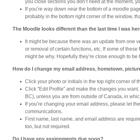
you close sections you don’t need at the moment, yo
If you’re way down near the bottom of a moodle page 
probably in the bottom right corner of the window, that
The Moodle looks different than the last time I was he
It might be because there was an update from one v
or removal of certain functions, etc. If some of the
might be why. Hopefully they’re close enough to be h
How do I change my email address, hometown, pictur
Click your photo or initials in the top right corner of 
Click “Edit Profile” and make the changes you want. 
BC), unless you are from outside of Canada, in which
If you’re changing your email address, please let t
communications.
First name, last name, and email address are required
too, but not required.
Do I have any assignments due soon?