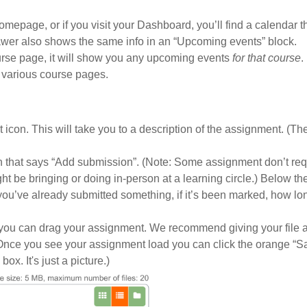
epage, or if you visit your Dashboard, you’ll find a calendar th
er also shows the same info in an “Upcoming events” block.
urse page, it will show you any upcoming events
for that course
.
 various course pages.
t icon. This will take you to a description of the assignment. (Th
n that says “Add submission”. (Note: Some assignment don’t req
t be bringing or doing in-person at a learning circle.) Below th
f you’ve already submitted something, if it’s been marked, how l
h you can drag your assignment. We recommend giving your file 
 Once you see your assignment load you can click the orange “S
x. It's just a picture.)