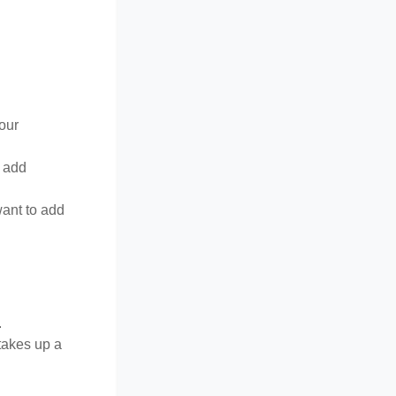
your
o add
want to add
.
 takes up a