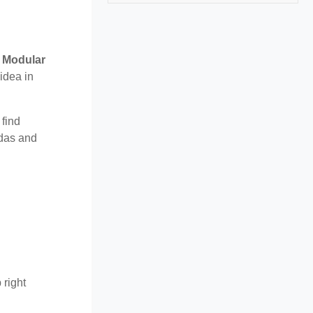
r
Modular
idea in
 find
ndas and
 right