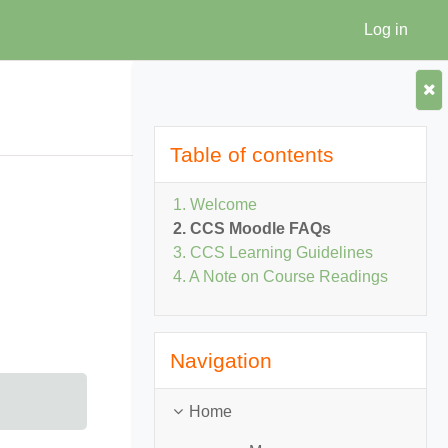
Log in
Home
Skip Table of contents
Table of contents
1. Welcome
2. CCS Moodle FAQs
3. CCS Learning Guidelines
4. A Note on Course Readings
Skip Navigation
Navigation
Home