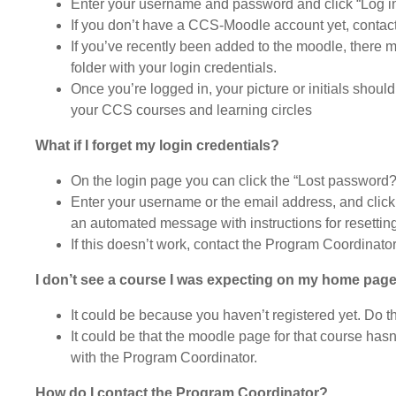
Enter your username and password and click “Log i
If you don’t have a CCS-Moodle account yet, contac
If you’ve recently been added to the moodle, there 
folder with your login credentials.
Once you’re logged in, your picture or initials shoul
your CCS courses and learning circles
What if I forget my login credentials?
On the login page you can click the “Lost password?”
Enter your username or the email address, and click
an automated message with instructions for resettin
If this doesn’t work, contact the Program Coordinat
I don’t see a course I was expecting on my home pag
It could be because you haven’t registered yet. Do th
It could be that the moodle page for that course has
with the Program Coordinator.
How do I contact the Program Coordinator?