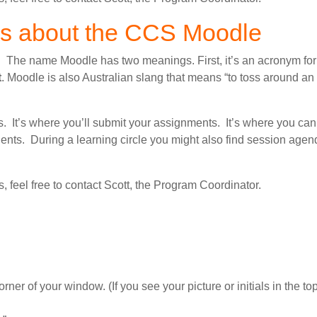
ns about the CCS Moodle
. The name Moodle has two meanings. First, it’s an acronym fo
t
. Moodle is also Australian slang that means “to toss around an 
 It’s where you’ll submit your assignments. It’s where you can
nts. During a learning circle you might also find session age
ms, feel free to contact Scott, the Program Coordinator.
orner of your window. (If you see your picture or initials in the top