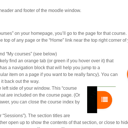
header and footer of the moodle window.
ourses” on your homepage, you’ll go to the page for that course.
the top of any page or the “Home” link near the top right corner of
 and “My courses” (see below)
ely find an orange tab (or green if you hover over it) that
has a navigation block that will help you jump to a
lar item on a page if you want to be really fancy). You can
 it back out the way.
he left side of your window. This “course
s that are included on the course page. (Or
rawer, you can close the course index by
“Sessions”). The section titles are
 either open up to show the contents of that section, or close to hid