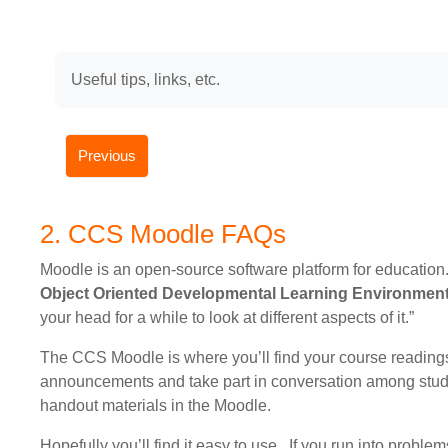
Useful tips, links, etc.
Previous
2. CCS Moodle FAQs
Moodle is an open-source software platform for education
Object Oriented Developmental Learning Environmen
your head for a while to look at different aspects of it.”
The CCS Moodle is where you’ll find your course readings.
announcements and take part in conversation among stude
handout materials in the Moodle.
Hopefully you’ll find it easy to use. If you run into proble