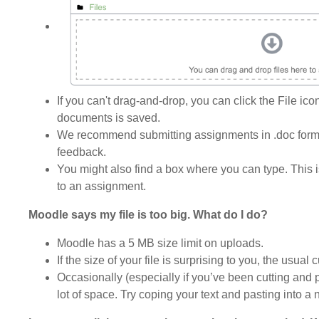
If you can't drag-and-drop, you can click the File ic
documents is saved.
We recommend submitting assignments in .doc format
feedback.
You might also find a box where you can type. This i
to an assignment.
Moodle says my file is too big. What do I do?
Moodle has a 5 MB size limit on uploads.
If the size of your file is surprising to you, the usua
Occasionally (especially if you’ve been cutting and p
lot of space. Try coping your text and pasting into a