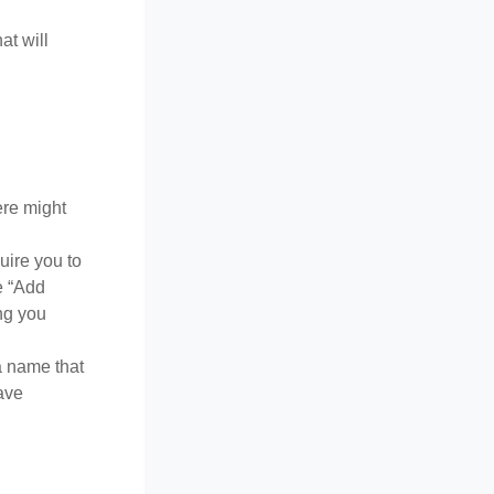
at will
ere might
uire you to
e “Add
ong you
a name that
ave