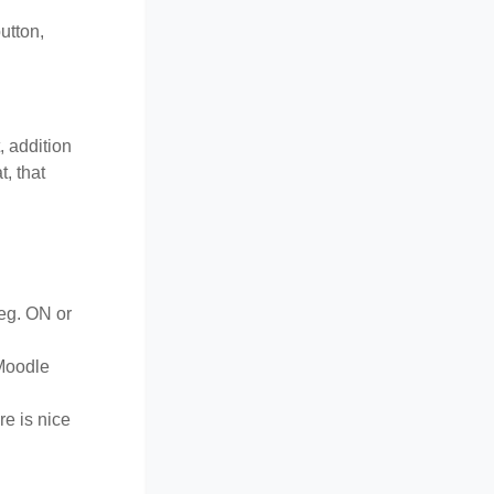
utton,
, addition
, that
(eg. ON or
-Moodle
re is nice