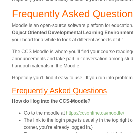
Frequently Asked Questio
Moodle is an open-source software platform for education
Object Oriented Developmental Learning Environmen
your head for a while to look at different aspects of it.”
The CCS Moodle is where you’ll find your course readings.
announcements and take part in conversation among stude
handout materials in the Moodle.
Hopefully you’ll find it easy to use. If you run into proble
Frequently Asked Questions
How do I log into the CCS-Moodle?
Go to the moodle at
https://ccsonline.ca/moodle/
The link to the login page is usually in the top right c
corner, you’re already logged in.)