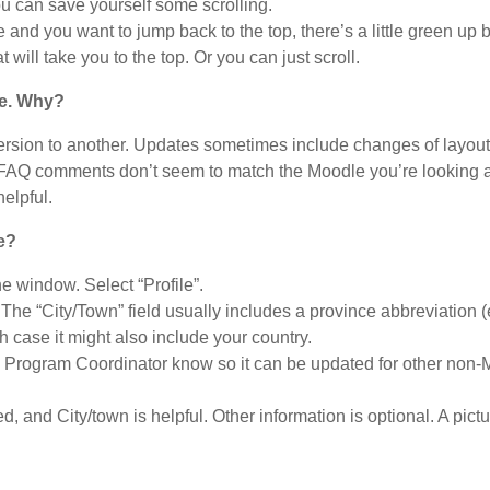
u can save yourself some scrolling.
and you want to jump back to the top, there’s a little green up b
 will take you to the top. Or you can just scroll.
re. Why?
ersion to another. Updates sometimes include changes of layout
se FAQ comments don’t seem to match the Moodle you’re looking at
elpful.
e?
the window. Select “Profile”.
The “City/Town” field usually includes a province abbreviation 
 case it might also include your country.
he Program Coordinator know so it can be updated for other non
, and City/town is helpful. Other information is optional. A pictu