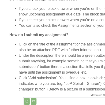
If you check your block drawer when you’re on the hom
show upcoming assignment due date. The block draw
If you check your block drawer when you’re on a co
You can also check the Assignments section of your
How do I submit my assignment?
Click on the title of the assignment or the assignmen
also be an attached PDF with further information.)
Under the description there should be a green butto
submit anything, for example something that you migh
submission” button there’s a section that tells you i
have until the assignment is overdue, etc.
Click “Add submission”. You’ll find a box into whic
indicates who you are. (eg. “LoP Spiral – Sharon”).
changes” button. (Below is a picture of a submission bo