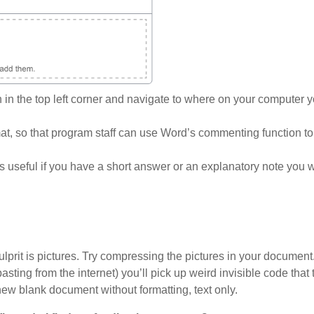
on in the top left corner and navigate to where on your computer 
, so that program staff can use Word’s commenting function t
s useful if you have a short answer or an explanatory note you 
l culprit is pictures. Try compressing the pictures in your document
asting from the internet) you’ll pick up weird invisible code that
 new blank document without formatting, text only.