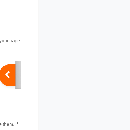
 your page,
e them. If