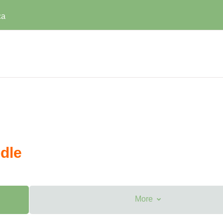
ca
dle
More