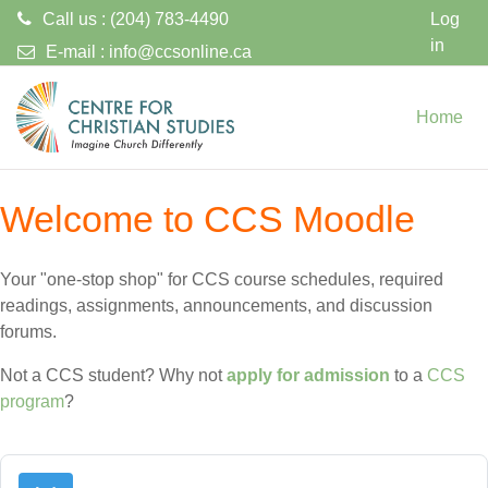
Call us : (204) 783-4490
Log
in
E-mail :
info@ccsonline.ca
Skip to main content
Home
Welcome to CCS Moodle
Your "one-stop shop" for CCS course schedules, required
readings, assignments, announcements, and discussion
forums.
Not a CCS student? Why not
apply for admission
to a
CCS
program
?