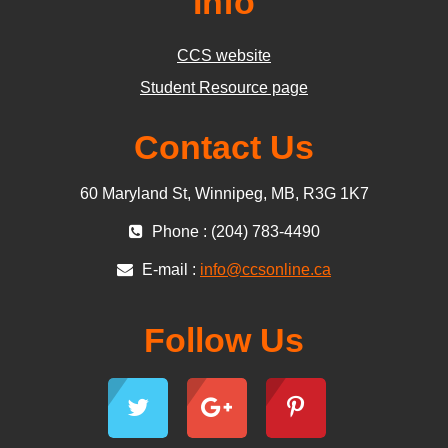
Info
CCS website
Student Resource page
Contact Us
60 Maryland St, Winnipeg, MB, R3G 1K7
Phone : (204) 783-4490
E-mail :
info@ccsonline.ca
Follow Us