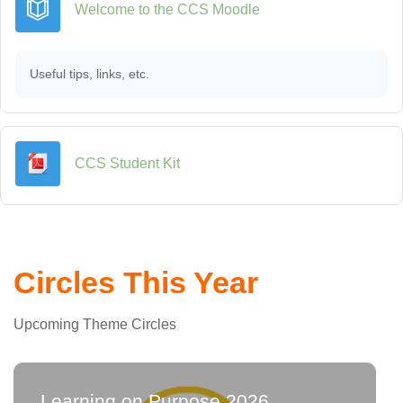
Book
Welcome to the CCS Moodle
Useful tips, links, etc.
URL
CCS Student Kit
Circles This Year
Upcoming Theme Circles
Learning on Purpose 2026