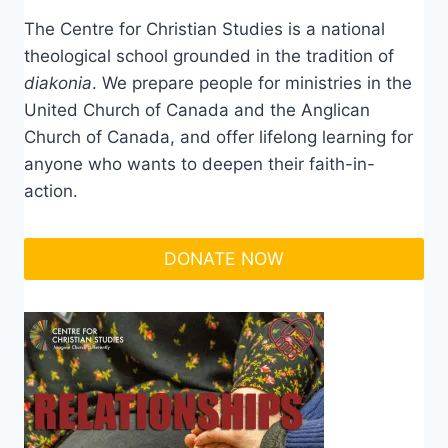
The Centre for Christian Studies is a national
theological school grounded in the tradition of
diakonia
. We prepare people for ministries in the
United Church of Canada and the Anglican
Church of Canada, and offer lifelong learning for
anyone who wants to deepen their faith-in-
action.
DONATE NOW