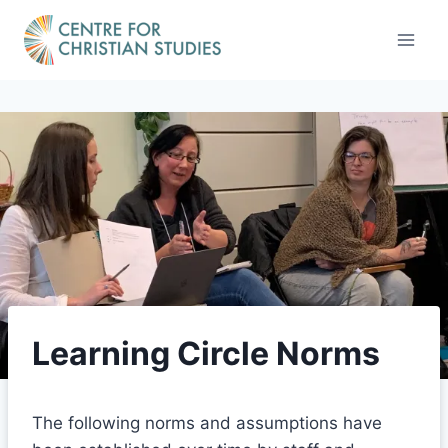
Skip
to
content
Learning Circle Norms
The following norms and assumptions have