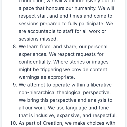
connection; we will work intensively but at
a pace that honours our humanity. We will
respect start and end times and come to
sessions prepared to fully participate. We
are accountable to staff for all work or
sessions missed.
We learn from, and share, our personal
experiences. We respect requests for
confidentiality. Where stories or images
might be triggering we provide content
warnings as appropriate.
We attempt to operate within a liberative
non-hierarchical theological perspective.
We bring this perspective and analysis to
all our work. We use language and tone
that is inclusive, expansive, and respectful.
As part of Creation, we make choices with