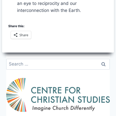
an eye to reciprocity and our
interconnection with the Earth.
Share this:
Share
Search
for: