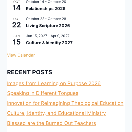
October 14
-
October 20
OCT
14
Relationships 2026
October 22
-
October 28
OCT
22
Living Scripture 2026
Jan 15, 2027
-
Apr 9, 2027
JAN
15
Culture & Identity 2027
View Calendar
RECENT POSTS
Images from Learning on Purpose 2026
Speaking in Different Tongues
Innovation for Reimagining Theological Education
Culture, Identity, and Educational Ministry
Blessed are the Burned Out Teachers