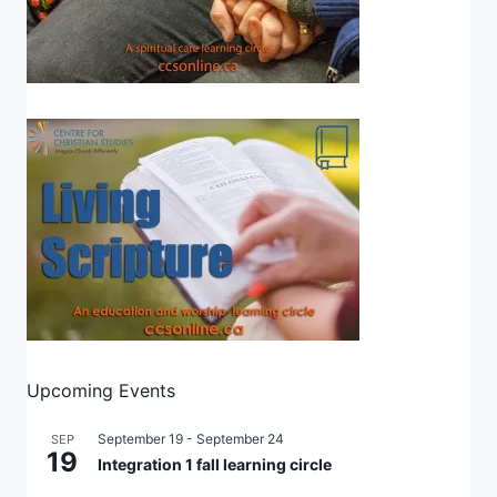
Upcoming Events
September 19
-
September 24
SEP
19
Integration 1 fall learning circle