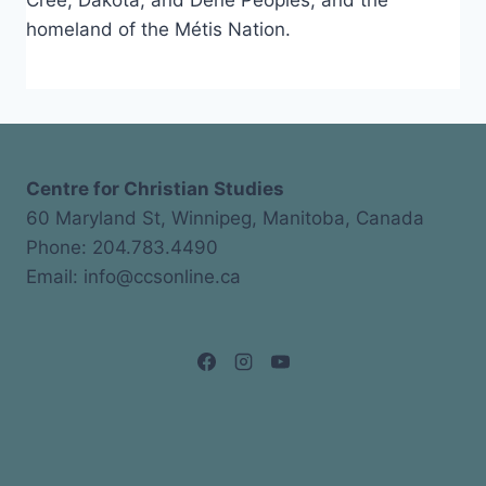
Cree, Dakota, and Dene Peoples, and the
homeland of the Métis Nation.
Centre for Christian Studies
60 Maryland St, Winnipeg, Manitoba, Canada
Phone: 204.783.4490
Email: info@ccsonline.ca