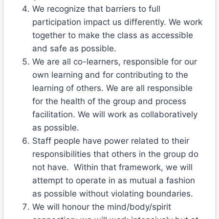
We recognize that barriers to full
participation impact us differently. We work
together to make the class as accessible
and safe as possible.
We are all co-learners, responsible for our
own learning and for contributing to the
learning of others. We are all responsible
for the health of the group and process
facilitation. We will work as collaboratively
as possible.
Staff people have power related to their
responsibilities that others in the group do
not have. Within that framework, we will
attempt to operate in as mutual a fashion
as possible without violating boundaries.
We will honour the mind/body/spirit