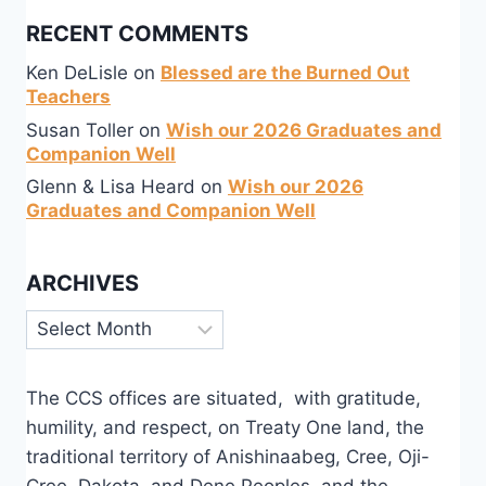
RECENT COMMENTS
Ken DeLisle
on
Blessed are the Burned Out
Teachers
Susan Toller
on
Wish our 2026 Graduates and
Companion Well
Glenn & Lisa Heard
on
Wish our 2026
Graduates and Companion Well
ARCHIVES
Archives
The CCS offices are situated, with gratitude,
humility, and respect, on Treaty One land, the
traditional territory of Anishinaabeg, Cree, Oji-