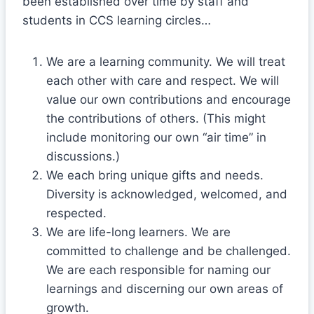
been established over time by staff and
students in CCS learning circles…
We are a learning community. We will treat
each other with care and respect. We will
value our own contributions and encourage
the contributions of others. (This might
include monitoring our own “air time” in
discussions.)
We each bring unique gifts and needs.
Diversity is acknowledged, welcomed, and
respected.
We are life-long learners. We are
committed to challenge and be challenged.
We are each responsible for naming our
learnings and discerning our own areas of
growth.